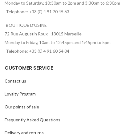
Monday to Saturday, 10:30am to 2pm and 3:30pm to 6:30pm
Telephone: +33 (0) 4 91 70 45 63
BOUTIQUE D'USINE
72 Rue Augustin Roux - 13015 Marseille
Monday to Friday, 10am to 12:45pm and 1:45pm to 5pm
Telephone: +33 (0) 4 91 60 54 04
CUSTOMER SERVICE
Contact us
Loyalty Program
Our points of sale
Frequently Asked Questions
Delivery and returns