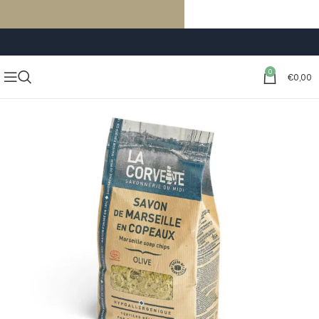
FREE SHIPPING ON ORDERS OF €59 OR MORE
0
€
0,00