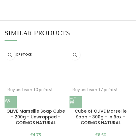
SIMILAR PRODUCTS
OUT OF STOCK
Buy and earn 10 points!
Buy and earn 17 points!
OLIVE Marseille Soap Cube
Cube of OLIVE Marseille
- 200g - Unwrapped -
Soap - 300g - In Box -
COSMOS NATURAL
COSMOS NATURAL
€
4,75
€
8,50