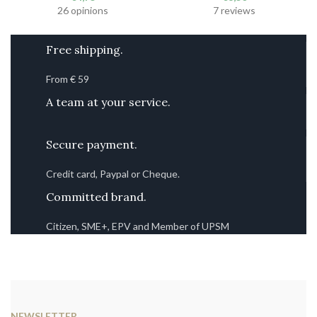
26 opinions
7 reviews
Free shipping.
From € 59
A team at your service.
Secure payment.
Credit card, Paypal or Cheque.
Committed brand.
Citizen, SME+, EPV and Member of UPSM
NEWSLETTER