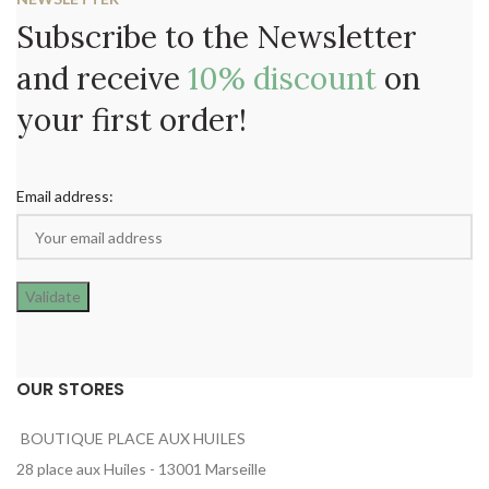
Subscribe to the Newsletter
and receive
10% discount
on
your first order!
Email address:
OUR STORES
BOUTIQUE PLACE AUX HUILES
28 place aux Huiles - 13001 Marseille