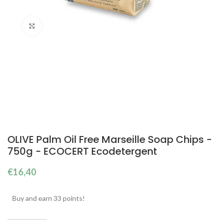
Click to enlarge
OLIVE Palm Oil Free Marseille Soap Chips -
750g - ECOCERT Ecodetergent
€
16,40
Buy and earn 33 points!