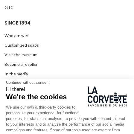
GTC
SINCE 1894
Who are we?
Customized soaps
Visit the museum
Become a reseller
In the media
Seminar room
Legal information
SOCIAL MEDIA
Facebook
Instagram