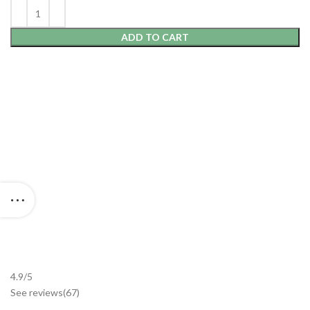
ADD TO CART
4.9/5
See reviews
(67
)