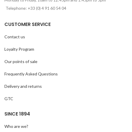
Telephone: +33 (0) 4 91 60 54 04
CUSTOMER SERVICE
Contact us
Loyalty Program
Our points of sale
Frequently Asked Questions
Delivery and returns
GTC
SINCE 1894
Who are we?