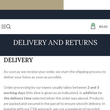
FREE SHIPPING ON ORDERS OF €59 OR MORE
0
€
0,00
DELIVERY AND RETURNS
DELIVERY
As soon as we receive your order, we start the shipping process to
deliver your items as soon as possible.
Order processing by our teams usually takes between
2 and 3
working days
(this time is given as an indication), in
addition to
the delivery time
selected when the order was placed. Products
are packed and secured in the parcel to ensure smooth delivery. In
keeping with our CSR approach, we use a maximum of recycled,