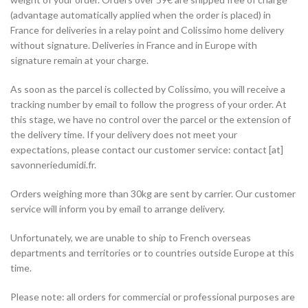
(advantage automatically applied when the order is placed) in
France for deliveries in a relay point and Colissimo home delivery
without signature. Deliveries in France and in Europe with
signature remain at your charge.
As soon as the parcel is collected by Colissimo, you will receive a
tracking number by email to follow the progress of your order. At
this stage, we have no control over the parcel or the extension of
the delivery time. If your delivery does not meet your
expectations, please contact our customer service: contact [at]
savonneriedumidi.fr.
Orders weighing more than 30kg are sent by carrier. Our customer
service will inform you by email to arrange delivery.
Unfortunately, we are unable to ship to French overseas
departments and territories or to countries outside Europe at this
time.
Please note: all orders for commercial or professional purposes are