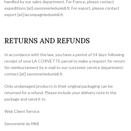
handled by our sales department. For France, please contact
expeditions [at] savonneriedumidi.fr. For export, please contact
export [at] lacompagniedumidi.fr.
RETURNS AND REFUNDS
In accordance with the law, you have a period of 14 days following
receipt of your LA CORVETTE parcel to make a request for return
for reimbursement by e-mail to our customer service department:
contact [at] savonneriedumidi.fr.
Only undamaged products in their original packaging can be
returned for a refund. Please include your delivery note in the
package and send it to
Web Client Service
Savonnerie du Midi