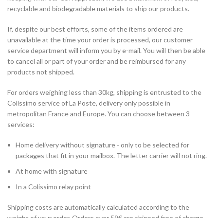
recyclable and biodegradable materials to ship our products.
If, despite our best efforts, some of the items ordered are
unavailable at the time your order is processed, our customer
service department will inform you by e-mail. You will then be able
to cancel all or part of your order and be reimbursed for any
products not shipped.
For orders weighing less than 30kg, shipping is entrusted to the
Colissimo service of La Poste, delivery only possible in
metropolitan France and Europe. You can choose between 3
services:
Home delivery without signature - only to be selected for
packages that fit in your mailbox. The letter carrier will not ring.
At home with signature
In a Colissimo relay point
Shipping costs are automatically calculated according to the
weight of your order. Orders over 59€ are shipped free of charge