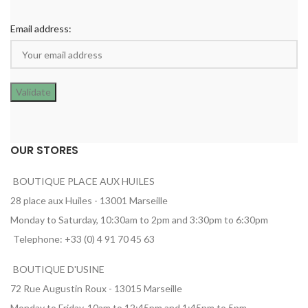
Email address:
OUR STORES
BOUTIQUE PLACE AUX HUILES
28 place aux Huiles - 13001 Marseille
Monday to Saturday, 10:30am to 2pm and 3:30pm to 6:30pm
Telephone: +33 (0) 4 91 70 45 63
BOUTIQUE D'USINE
72 Rue Augustin Roux - 13015 Marseille
Monday to Friday, 10am to 12:45pm and 1:45pm to 5pm