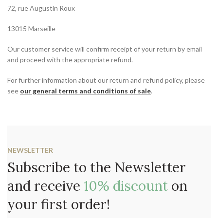
72, rue Augustin Roux
13015 Marseille
Our customer service will confirm receipt of your return by email
and proceed with the appropriate refund.
For further information about our return and refund policy, please
see
our general terms and conditions of sale
.
NEWSLETTER
Subscribe to the Newsletter
and receive
10% discount
on
your first order!