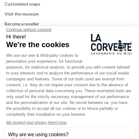
Customized soaps
Visit the museum
Become a reseller
In the media
Seminar room
Legal information
SOCIAL MEDIA
Facebook
Instagram
Pinterest
LinkedIn
YouTube