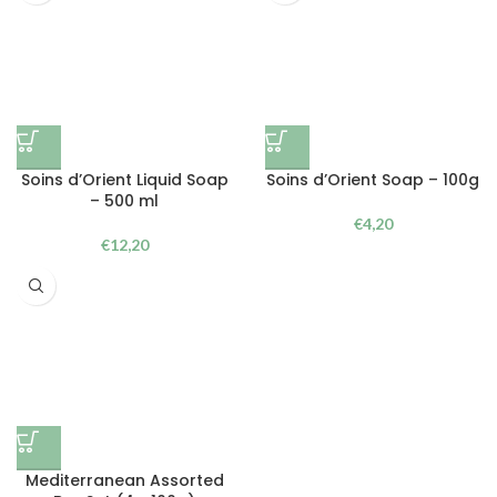
Soins d’Orient Liquid Soap
Soins d’Orient Soap – 100g
– 500 ml
€
4,20
€
12,20
Mediterranean Assorted