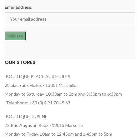
Email address:
OUR STORES
BOUTIQUE PLACE AUX HUILES
28 place aux Huiles - 13001 Marseille
Monday to Saturday, 10:30am to 2pm and 3:30pm to 6:30pm
Telephone: +33 (0) 4 91 70 45 63
BOUTIQUE D'USINE
72 Rue Augustin Roux - 13015 Marseille
Monday to Friday, 10am to 12:45pm and 1:45pm to 5pm