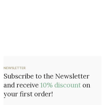
NEWSLETTER
Subscribe to the Newsletter
and receive
10% discount
on
your first order!