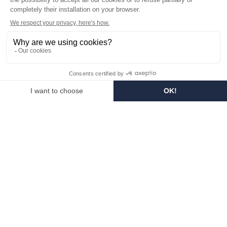
Visit the museum
Become a reseller
In the media
Seminar room
Legal information
SOCIAL MEDIA
Facebook
Instagram
Pinterest
LinkedIn
YouTube