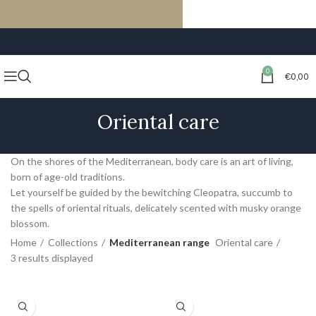
FREE SHIPPING ON ORDERS OF €59 OR MORE
0
€
0,00
Oriental care
On the shores of the Mediterranean, body care is an art of living,
born of age-old traditions.
Let yourself be guided by the bewitching Cleopatra, succumb to
the spells of oriental rituals, delicately scented with musky orange
blossom.
Home
Collections
Mediterranean range
Oriental care
3 results displayed