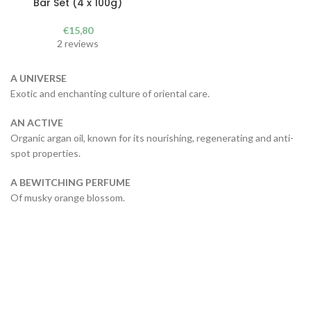
Bar Set (4 x 100g)
€
15,80
2 reviews
A UNIVERSE
Exotic and enchanting culture of oriental care.
AN ACTIVE
Organic argan oil, known for its nourishing, regenerating and anti-
spot properties.
A BEWITCHING PERFUME
Of musky orange blossom.