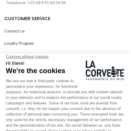
Telephone: +33 (0) 4 91 60 54 04
CUSTOMER SERVICE
Contact us
Loyalty Program
Our points of sale
Frequently Asked Questions
Delivery and returns
GTC
SINCE 1894
Who are we?
Customized soaps