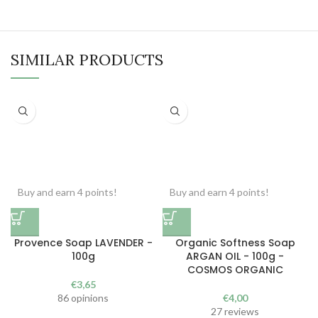
SIMILAR PRODUCTS
Buy and earn 4 points!
Buy and earn 4 points!
Provence Soap LAVENDER -
Organic Softness Soap
100g
ARGAN OIL - 100g -
COSMOS ORGANIC
€
3,65
86 opinions
€
4,00
27 reviews