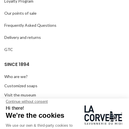
Loyalty Program
Our points of sale
Frequently Asked Questions
Delivery and returns
GTC
SINCE 1894
Who are we?
Customized soaps
Visit the museum
Become a reseller
In the media
Seminar room