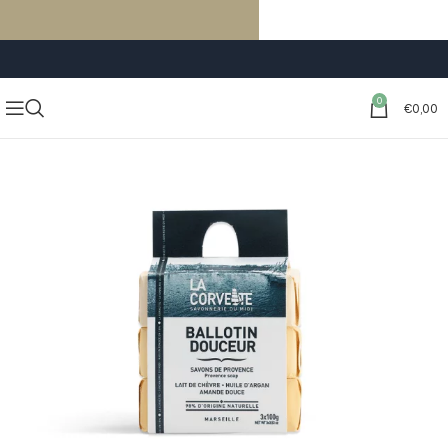
FREE SHIPPING ON ORDERS OF €59 OR MORE
0
€
0,00