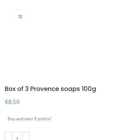
Click to enlarge
Box of 3 Provence soaps 100g
€
8,50
Buy and earn 9 points!