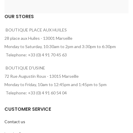
OUR STORES
BOUTIQUE PLACE AUX HUILES
28 place aux Huiles - 13001 Marseille
Monday to Saturday, 10:30am to 2pm and 3:30pm to 6:30pm
Telephone: +33 (0) 4 91 70 45 63
BOUTIQUE D'USINE
72 Rue Augustin Roux - 13015 Marseille
Monday to Friday, 10am to 12:45pm and 1:45pm to 5pm
Telephone: +33 (0) 4 91 60 54 04
CUSTOMER SERVICE
Contact us