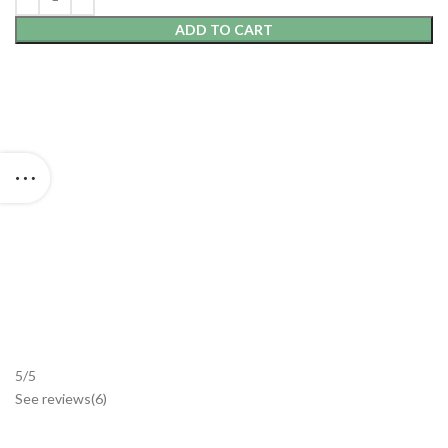
ADD TO CART
5/5
See reviews
(6
)