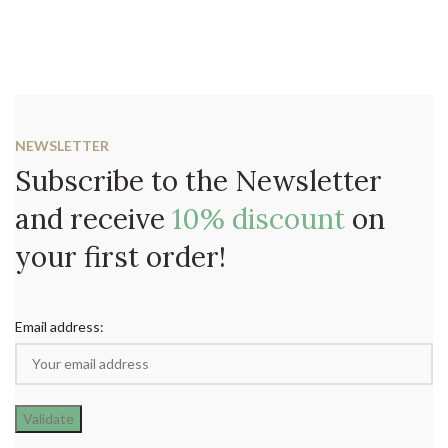
NEWSLETTER
Subscribe to the Newsletter
and receive
10% discount
on
your first order!
Email address: