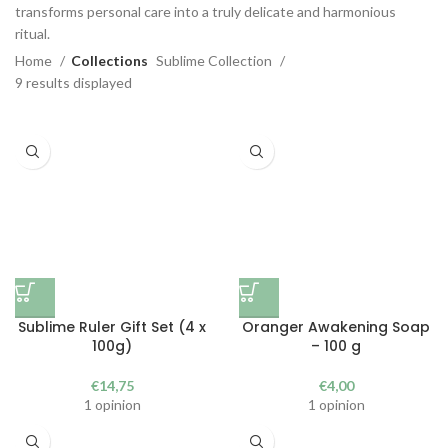
transforms personal care into a truly delicate and harmonious
ritual.
Home
Collections
Sublime Collection
9 results displayed
Sublime Ruler Gift Set (4 x
Oranger Awakening Soap
100g)
– 100 g
€
14,75
€
4,00
1 opinion
1 opinion