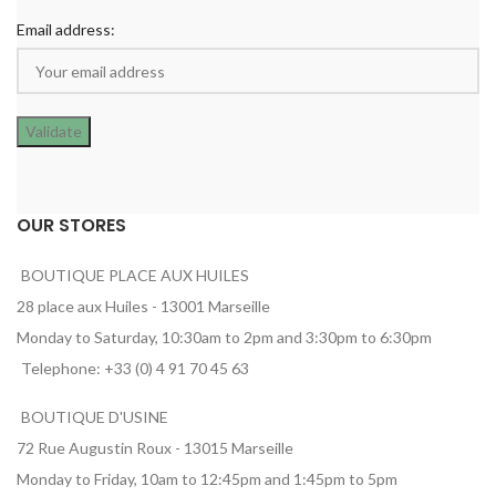
Email address:
OUR STORES
BOUTIQUE PLACE AUX HUILES
28 place aux Huiles - 13001 Marseille
Monday to Saturday, 10:30am to 2pm and 3:30pm to 6:30pm
Telephone: +33 (0) 4 91 70 45 63
BOUTIQUE D'USINE
72 Rue Augustin Roux - 13015 Marseille
Monday to Friday, 10am to 12:45pm and 1:45pm to 5pm