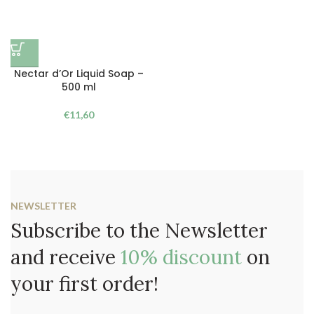
Nectar d’Or Liquid Soap –
500 ml
€
11,60
NEWSLETTER
Subscribe to the Newsletter
and receive
10% discount
on
your first order!