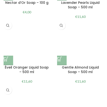
Nectar d’Or Soap – 100 g
Lavender Pearls Liquid
Soap – 500 ml
€
4,00
€
11,60
Éveil Oranger Liquid Soap
Gentle Almond Liquid
– 500 ml
Soap – 500 ml
€
11,60
€
11,60