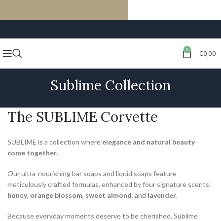
FREE SHIPPING ON ORDERS OF €59 OR MORE
0
€
0,00
Sublime Collection
The SUBLIME Corvette
SUBLIME is a collection where
elegance and natural beauty
come together
.
Our ultra-nourishing bar soaps and liquid soaps feature
meticulously crafted formulas, enhanced by four signature scents:
honey
,
orange blossom
,
sweet almond
, and
lavender
.
Because everyday moments deserve to be cherished, Sublime