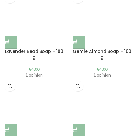
Lavender Bead Soap – 100
Gentle Almond Soap – 100
g
g
€
4,00
€
4,00
1 opinion
1 opinion