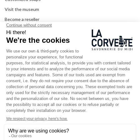
Visit the museum
Become a reseller
In the media
Seminar room
Legal information
SOCIAL MEDIA
Facebook
Instagram
Pinterest
LinkedIn
YouTube