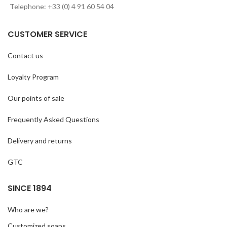
Telephone: +33 (0) 4 91 60 54 04
CUSTOMER SERVICE
Contact us
Loyalty Program
Our points of sale
Frequently Asked Questions
Delivery and returns
GTC
SINCE 1894
Who are we?
Customized soaps