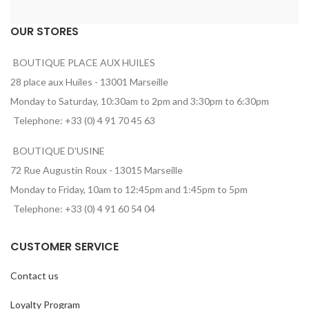
OUR STORES
BOUTIQUE PLACE AUX HUILES
28 place aux Huiles - 13001 Marseille
Monday to Saturday, 10:30am to 2pm and 3:30pm to 6:30pm
Telephone: +33 (0) 4 91 70 45 63
BOUTIQUE D'USINE
72 Rue Augustin Roux - 13015 Marseille
Monday to Friday, 10am to 12:45pm and 1:45pm to 5pm
Telephone: +33 (0) 4 91 60 54 04
CUSTOMER SERVICE
Contact us
Loyalty Program