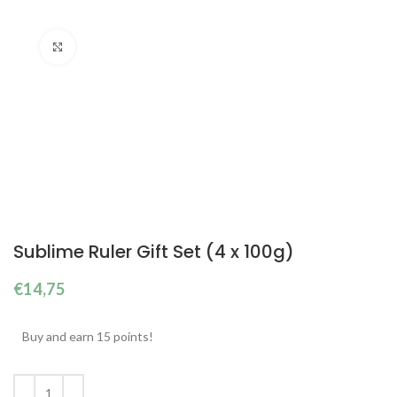
Click to enlarge
Sublime Ruler Gift Set (4 x 100g)
€
14,75
Buy and earn 15 points!