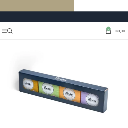
FREE SHIPPING ON ORDERS OF €59 OR MORE
0
€
0,00