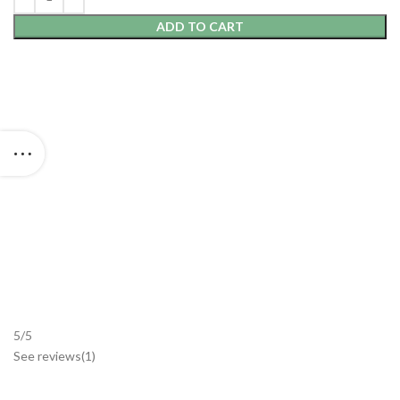
ADD TO CART
5/5
See reviews
(1
)