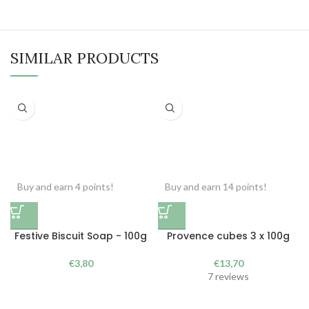
SIMILAR PRODUCTS
Buy and earn 4 points!
Buy and earn 14 points!
Festive Biscuit Soap - 100g
Provence cubes 3 x 100g
€
3,80
€
13,70
7 reviews