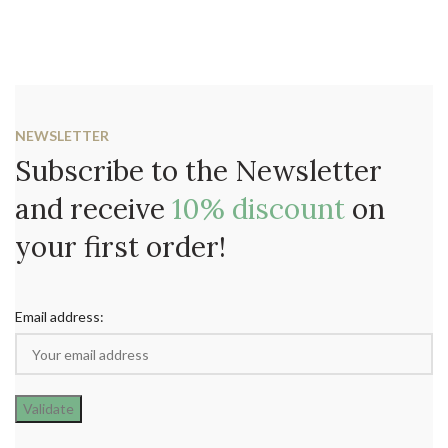
NEWSLETTER
Subscribe to the Newsletter
and receive
10% discount
on
your first order!
Email address: