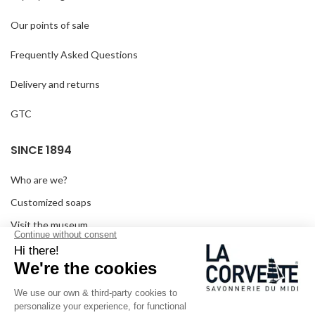
Our points of sale
Frequently Asked Questions
Delivery and returns
GTC
SINCE 1894
Who are we?
Customized soaps
Visit the museum
Become a reseller
In the media
Seminar room
Legal information