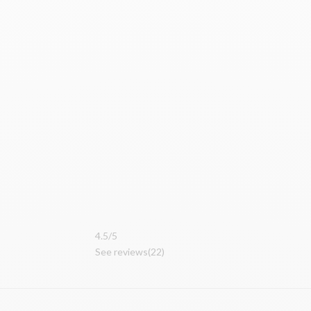
4.
5/5
See reviews
(22
)