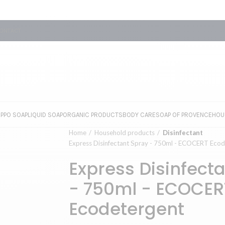
ONTACT
EPPO SOAP
LIQUID SOAP
ORGANIC PRODUCTS
BODY CARE
SOAP OF PROVENCE
HOU
Home
Household products
Disinfectant
Express Disinfectant Spray - 750ml - ECOCERT Ecod
Express Disinfect
- 750ml - ECOCER
Ecodetergent