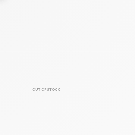
OUT OF STOCK