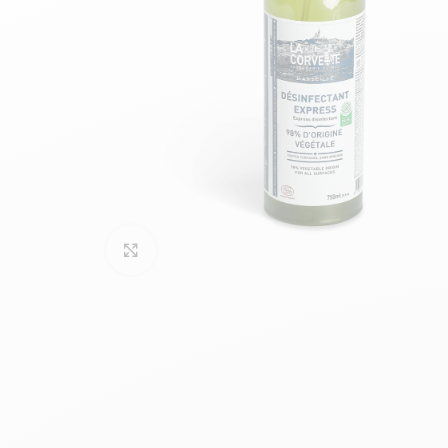
Click to enlarge