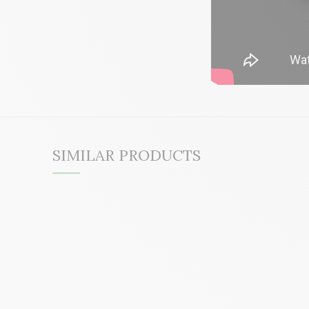
SIMILAR PRODUCTS