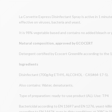
La Corvette Express Disinfectant Spray is active in 1 minute!
effective on viruses, bacteria and yeast.
It is 98% vegetable based and contains no added bleach or
Natural composition, approved by ECOCERT
Detergent certified by Ecocert Greenlife according to the 1
Ingredients
Disinfectant (700g/kg ETHYL ALCOHOL - CAS#64-17-5).
Also contains: Water, denaturants.
Type of preparation: ready-to-use product (AL). Use: TP4
Bactericidal according to EN 13697 and EN 1276, yeast-killin
according to EN 14476, pure in dirty conditions at 20°C in