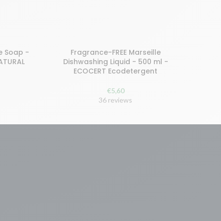
e Soap -
Fragrance-FREE Marseille
Buy and earn 12 points!
NATURAL
Dishwashing Liquid - 500 ml -
ECOCERT Ecodetergent
READ MORE
€
5,60
36 reviews