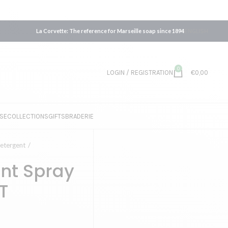
La Corvette: The reference for Marseille soap since 1894
ENGLISH
0
LOGIN / REGISTRATION
€
0,00
SE
COLLECTIONS
GIFTS
BRADERIE
etergent
ant Spray
T