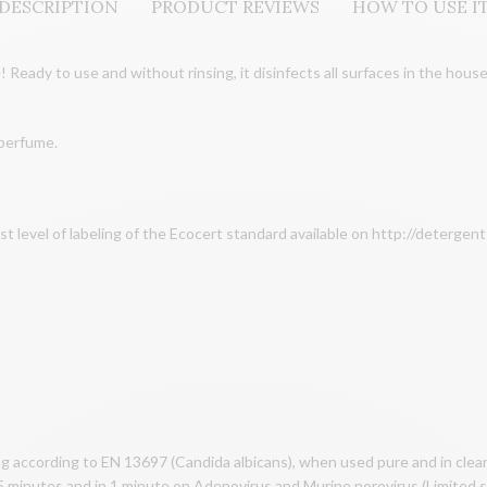
DESCRIPTION
PRODUCT REVIEWS
HOW TO USE I
 Ready to use and without rinsing, it disinfects all surfaces in the house
 perfume.
st level of labeling of the Ecocert standard available on http://deterge
g according to EN 13697 (Candida albicans), when used pure and in clean 
 15 minutes and in 1 minute on Adenovirus and Murine norovirus (Limited