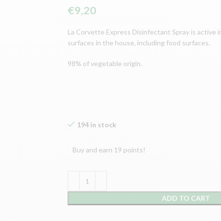
€
9,20
La Corvette Express Disinfectant Spray is active in
surfaces in the house, including food surfaces.
98% of vegetable origin.
194 in stock
Buy and earn 19 points!
ADD TO CART