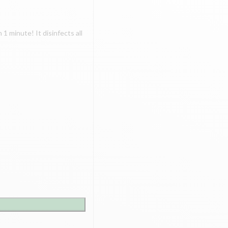
 1 minute! It disinfects all