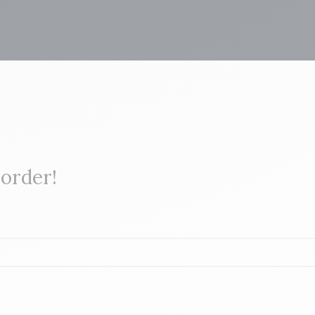
 order!