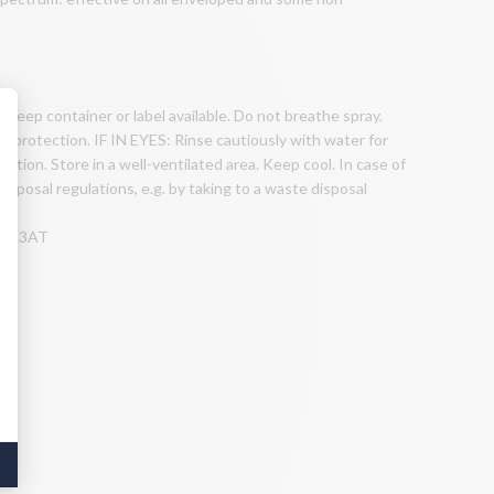
 keep container or label available. Do not breathe spray.
 protection. IF IN EYES: Rinse cautiously with water for
ntion. Store in a well-ventilated area. Keep cool. In case of
isposal regulations, e.g. by taking to a waste disposal
8N-K3AT