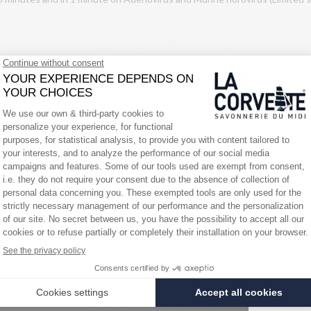
 irritation. Keep out of reach of children. If medical advice is required,
other sources of ignition. Do not smoke. Wear protective gloves and eye
removable. Continue rinsing. If eye irritation persists, seek medical atte
. Dispose of the empty packaging in accordance with the municipal waste d
n drains and waterways. Do not reuse the packaging. UFI: 8TAW-GE5J-S9
ents sheet