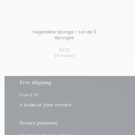
Vegetable sponge - Lot de 3
Buy and earn 7 points!
Buy and 
éponges
ADD TO CART
ADD
€
3,10
14 reviews
Free shipping.
From € 59
A team at your service.
Secure payment.