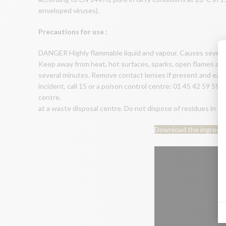
enveloped viruses).
Precautions for use :
DANGER Highly flammable liquid and vapour. Causes severe eye
Keep away from heat, hot surfaces, sparks, open flames and 
several minutes. Remove contact lenses if present and easily 
incident, call 15 or a poison control centre: 01 45 42 59 59
centre.
at a waste disposal centre. Do not dispose of residues i
Download the ingredi