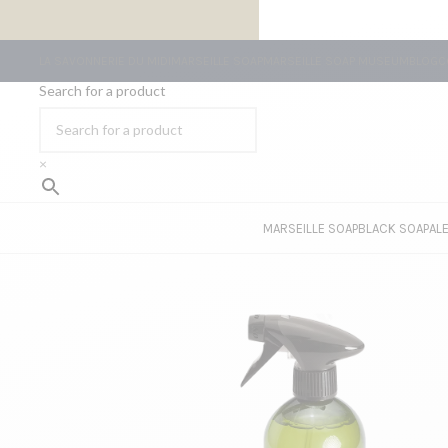
FREE SHIPPING ON ORDERS OF €59 OR MORE
LA SAVONNERIE DU MIDI
MARSEILLE SOAP
MARSEILLE SOAP MUSEUM
BLOG
C
Search for a product
×
MARSEILLE SOAP
BLACK SOAP
AL