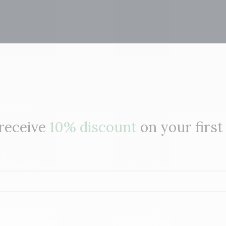
 receive
10% discount
on your first