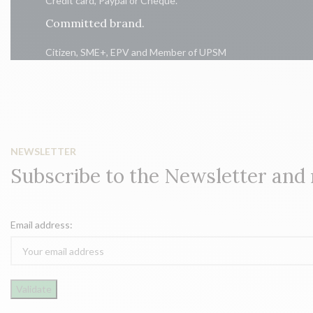
Credit card, Paypal or Cheque.
Committed brand.
Citizen, SME+, EPV and Member of UPSM
NEWSLETTER
Subscribe to the Newsletter and
Email address: