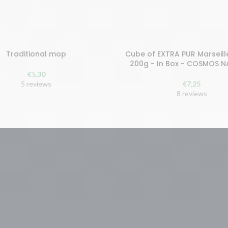
Traditional mop
Cube of EXTRA PUR Marseill
earn 11 points!
Buy and earn 15 points!
200g - In Box - COSMOS 
€
5,30
 TO CART
ADD TO CART
5 reviews
€
7,25
8 reviews