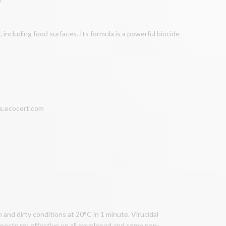
T
, including food surfaces. Its formula is a powerful biocide
nts.ecocert.com
and dirty conditions at 20°C in 1 minute. Virucidal
 spectrum: effective on all enveloped and some non-