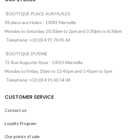
BOUTIQUE PLACE AUX HUILES
28 place aux Huiles - 13001 Marseille
Monday to Saturday, 10:30am to 2pm and 3:30pm to 6:30pm
Telephone: +33 (0) 4 91 70 45 63
BOUTIQUE D'USINE
72 Rue Augustin Roux - 13015 Marseille
Monday to Friday, 10am to 12:45pm and 1:45pm to 5pm
Telephone: +33 (0) 4 91 60 54 04
CUSTOMER SERVICE
Contact us
Loyalty Program
Our points of sale