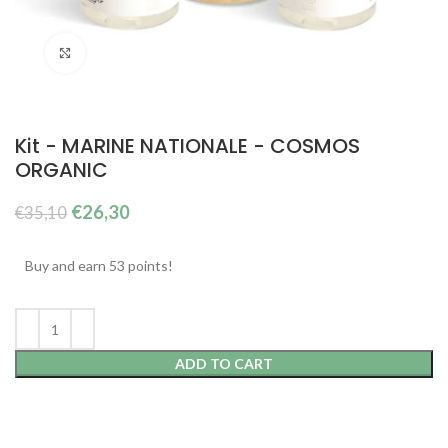
Click to enlarge
Kit - MARINE NATIONALE - COSMOS
ORGANIC
The
The
€
26,30
€
35,10
original
current
price
price
Buy and earn 53 points!
was:
is:
€35.10.
€26.30.
ADD TO CART