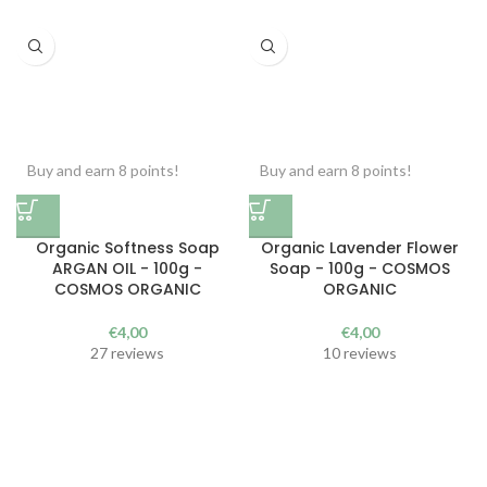
Buy and earn 8 points!
Buy and earn 8 points!
Organic Softness Soap
Organic Lavender Flower
ARGAN OIL - 100g -
Soap - 100g - COSMOS
COSMOS ORGANIC
ORGANIC
€
4,00
€
4,00
27 reviews
10 reviews