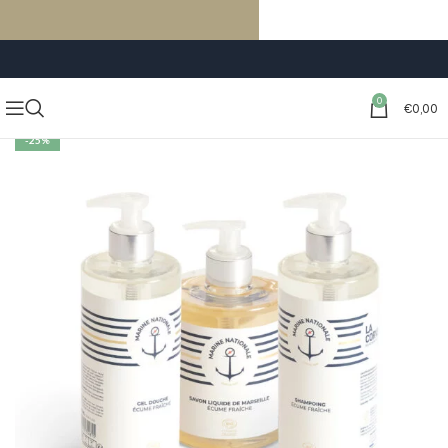
FREE SHIPPING ON ORDERS OF €59 OR MORE
0
€
0,00
-25%