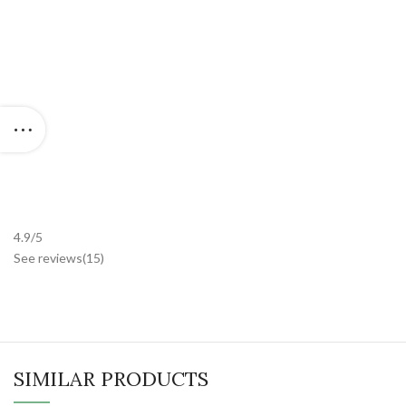
4.9/5
See reviews
(15
)
SIMILAR PRODUCTS