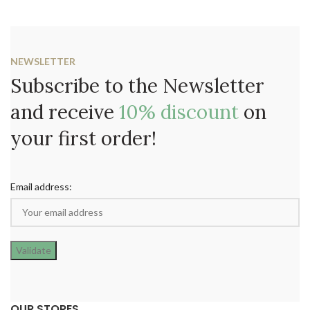
NEWSLETTER
Subscribe to the Newsletter
and receive
10% discount
on
your first order!
Email address:
OUR STORES