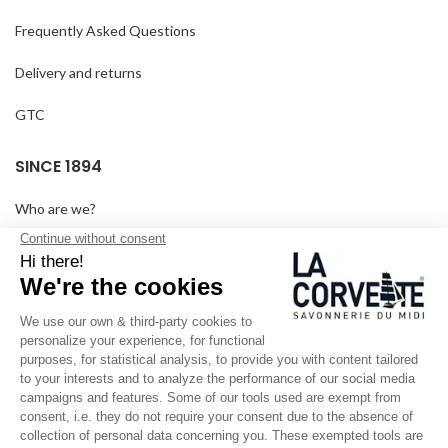
Frequently Asked Questions
Delivery and returns
GTC
SINCE 1894
Who are we?
Customized soaps
Visit the museum
Become a reseller
In the media
Seminar room
Legal information