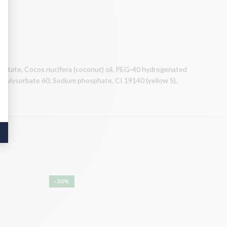
acetate, Cocos nucifera (coconut) oil, PEG-40 hydrogenated
e, Polysorbate 60, Sodium phosphate, CI 19140 (yellow 5).
-50%