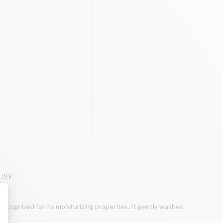
USE
recognized for its moisturizing properties. It gently washes