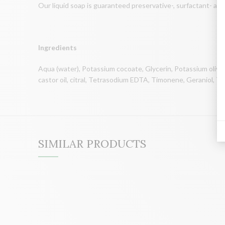
Our liquid soap is guaranteed preservative-, surfactant- an
Ingredients
Aqua (water), Potassium cocoate, Glycerin, Potassium oliva
castor oil, citral, Tetrasodium EDTA, Timonene, Geraniol, To
SIMILAR PRODUCTS