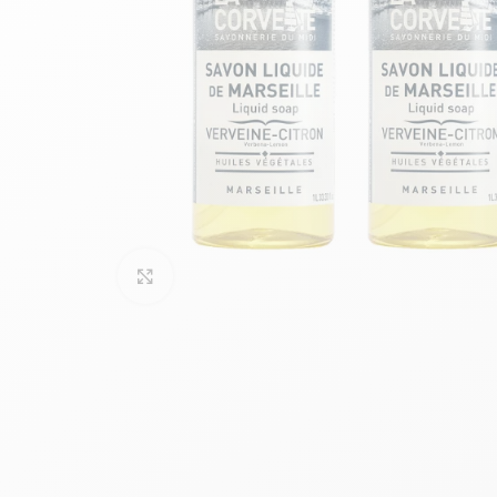
Click to enlarge