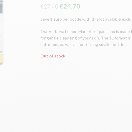
The
The
€
24,70
€
27,40
original
current
Save 1 euro per bottle with this lot available excl
price
price
was:
is:
Our Verbena Lemon Marseille liquid soap is made 
€27.40.
€24.70.
for gentle cleansing of your skin. The 1L format is 
bathroom, as well as for refilling smaller bottles.
Out of stock