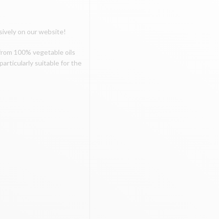
usively on our website!
from 100% vegetable oils
particularly suitable for the