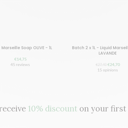
d Marseille Soap OLIVE - 1L
Batch 2 x 1L - Liquid Marsei
earn 30 points!
Buy and earn 50 points!
LAVANDE
€
14,75
 TO CART
ADD TO BASKET
The
The
45 reviews
€
24,70
€
27,40
original
curr
15 opinions
price
pric
was:
is:
€27.40.
€24.
 receive
10% discount
on your first