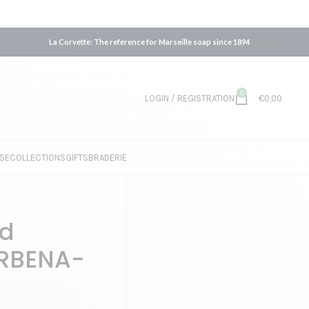
La Corvette: The reference for Marseille soap since 1894
ENGLISH
0
LOGIN / REGISTRATION
€
0,00
SE
COLLECTIONS
GIFTS
BRADERIE
id
ERBENA-