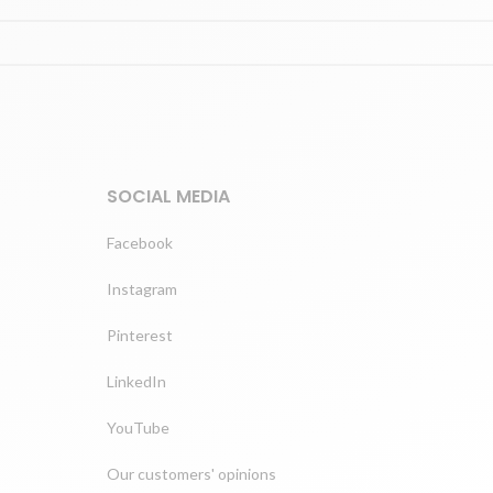
SOCIAL MEDIA
Facebook
Instagram
Pinterest
LinkedIn
YouTube
Our customers' opinions