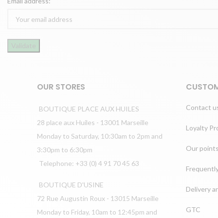
Email address:
OUR STORES
CUSTOM
Contact u
BOUTIQUE PLACE AUX HUILES
28 place aux Huiles - 13001 Marseille
Loyalty P
Monday to Saturday, 10:30am to 2pm and
Our points
3:30pm to 6:30pm
Telephone: +33 (0) 4 91 70 45 63
Frequentl
BOUTIQUE D'USINE
Delivery a
72 Rue Augustin Roux - 13015 Marseille
GTC
Monday to Friday, 10am to 12:45pm and