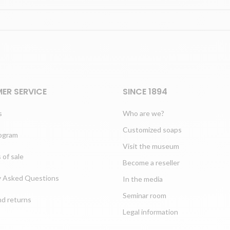
ER SERVICE
SINCE 1894
s
Who are we?
Customized soaps
rogram
Visit the museum
 of sale
Become a reseller
y Asked Questions
In the media
Seminar room
nd returns
Legal information