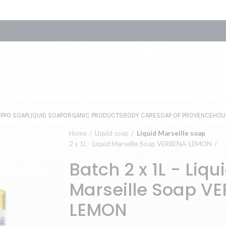
ONTACT
EPPO SOAP
LIQUID SOAP
ORGANIC PRODUCTS
BODY CARE
SOAP OF PROVENCE
HOU
Home
Liquid soap
Liquid Marseille soap
2 x 1L - Liquid Marseille Soap VERBENA-LEMON
Batch 2 x 1L - Liqu
Marseille Soap V
LEMON