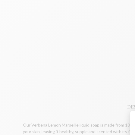
DE
Our Verbena Lemon Marseille liquid soap is made from 100% v
your skin, leaving it healthy, supple and scented with its flo