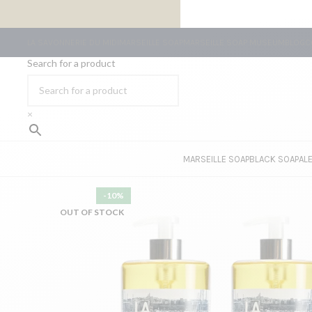
FREE SHIPPING ON ORDERS OF €59 OR MORE
LA SAVONNERIE DU MIDI
MARSEILLE SOAP
MARSEILLE SOAP MUSEUM
BLOG
C
Search for a product
×
MARSEILLE SOAP
BLACK SOAP
AL
-10%
OUT OF STOCK