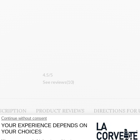
4.
5/5
See reviews
(10
)
SCRIPTION
PRODUCT REVIEWS
DIRECTIONS FOR 
egetable oils and enriched with natural glycerine, an active ingredient 
ral, Provencal fragrance.