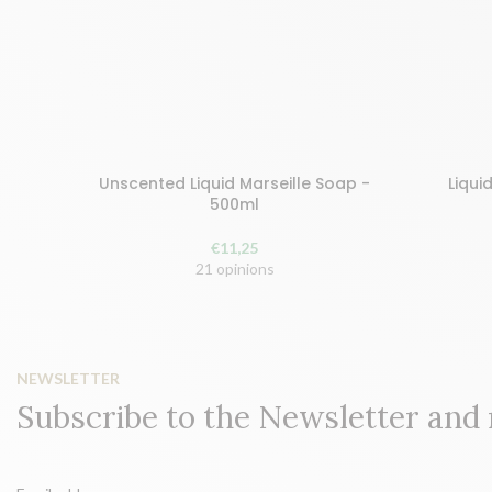
Unscented Liquid Marseille Soap -
Liqui
Buy and earn 23 points!
Buy and 
500ml
ADD TO BASKET
ADD
€
11,25
21 opinions
NEWSLETTER
Subscribe to the Newsletter and