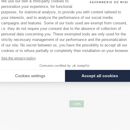
d paraben-free.
te, Hydroxyethylcellulose, Parfum (fragrance), Tetrasodium glutamatedi
copherol, Olea europaea (olive) fruit oil, Citronellol, Disodium phosphat
-10%