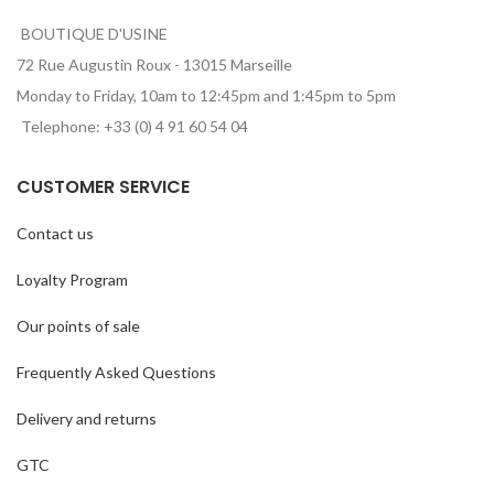
BOUTIQUE D'USINE
72 Rue Augustin Roux - 13015 Marseille
Monday to Friday, 10am to 12:45pm and 1:45pm to 5pm
Telephone: +33 (0) 4 91 60 54 04
CUSTOMER SERVICE
Contact us
Loyalty Program
Our points of sale
Frequently Asked Questions
Delivery and returns
GTC