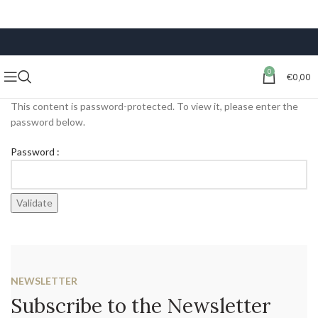
FREE SHIPPING ON ORDERS OF €59 OR MORE
0
€
0,00
This content is password-protected. To view it, please enter the
password below.
Password :
NEWSLETTER
Subscribe to the Newsletter