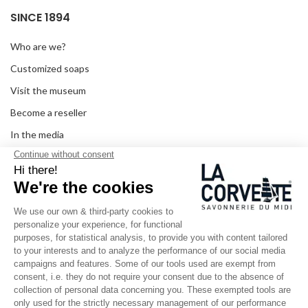
SINCE 1894
Who are we?
Customized soaps
Visit the museum
Become a reseller
In the media
Seminar room
Legal information
SOCIAL MEDIA
Facebook
Instagram
Pinterest