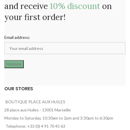
and receive
10% discount
on
your first order!
Email address:
OUR STORES
BOUTIQUE PLACE AUX HUILES
28 place aux Huiles - 13001 Marseille
Monday to Saturday, 10:30am to 2pm and 3:30pm to 6:30pm
Telephone: +33 (0) 4 91 70 45 63