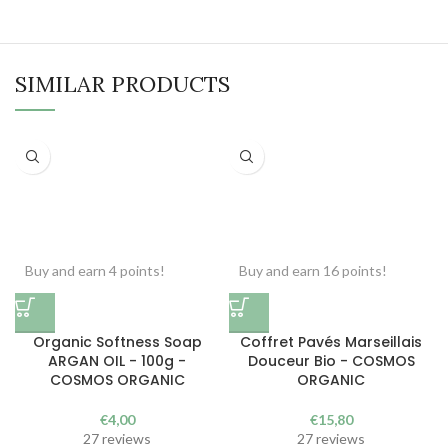
SIMILAR PRODUCTS
Buy and earn 4 points!
Buy and earn 16 points!
Organic Softness Soap
Coffret Pavés Marseillais
ARGAN OIL - 100g -
Douceur Bio - COSMOS
COSMOS ORGANIC
ORGANIC
€
4,00
€
15,80
27 reviews
27 reviews