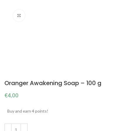
Click to enlarge
Oranger Awakening Soap – 100 g
€
4,00
Buy and earn 4 points!