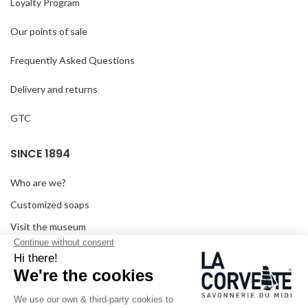
Loyalty Program
Our points of sale
Frequently Asked Questions
Delivery and returns
GTC
SINCE 1894
Who are we?
Customized soaps
Visit the museum
Become a reseller
In the media
Seminar room