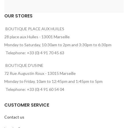
OUR STORES
BOUTIQUE PLACE AUX HUILES
28 place aux Huiles - 13001 Marseille
Monday to Saturday, 10:30am to 2pm and 3:30pm to 6:30pm
Telephone: +33 (0) 4 91 70 45 63
BOUTIQUE D'USINE
72 Rue Augustin Roux - 13015 Marseille
Monday to Friday, 10am to 12:45pm and 1:45pm to 5pm
Telephone: +33 (0) 4 91 60 54 04
CUSTOMER SERVICE
Contact us