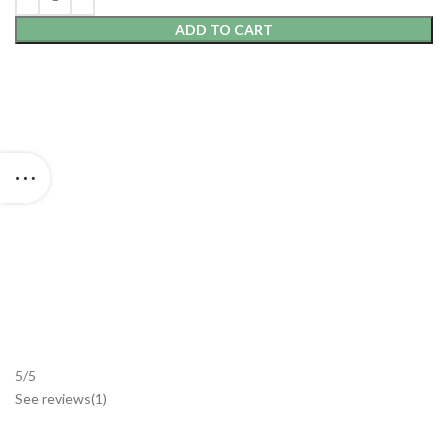
ADD TO CART
5/5
See reviews
(1
)