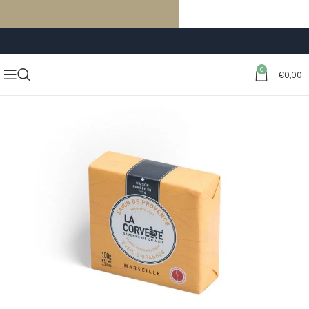
FREE SHIPPING ON ORDERS OF €59 OR MORE
0
€
0,00