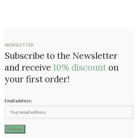
NEWSLETTER
Subscribe to the Newsletter
and receive
10% discount
on
your first order!
Email address: