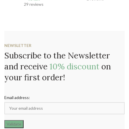
29 reviews
NEWSLETTER
Subscribe to the Newsletter
and receive
10% discount
on
your first order!
Email address: