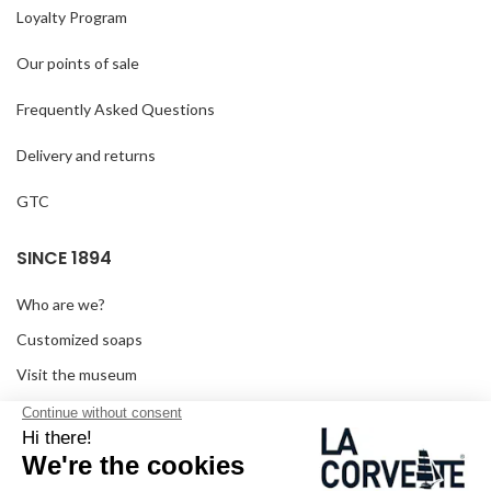
Loyalty Program
Our points of sale
Frequently Asked Questions
Delivery and returns
GTC
SINCE 1894
Who are we?
Customized soaps
Visit the museum
Become a reseller
In the media
Seminar room