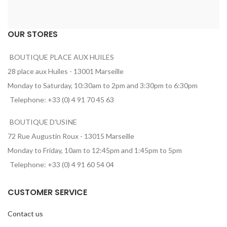
OUR STORES
BOUTIQUE PLACE AUX HUILES
28 place aux Huiles - 13001 Marseille
Monday to Saturday, 10:30am to 2pm and 3:30pm to 6:30pm
Telephone: +33 (0) 4 91 70 45 63
BOUTIQUE D'USINE
72 Rue Augustin Roux - 13015 Marseille
Monday to Friday, 10am to 12:45pm and 1:45pm to 5pm
Telephone: +33 (0) 4 91 60 54 04
CUSTOMER SERVICE
Contact us