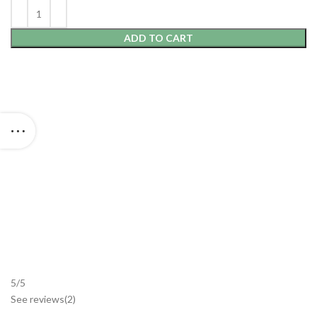
ADD TO CART
5/5
See reviews
(2
)