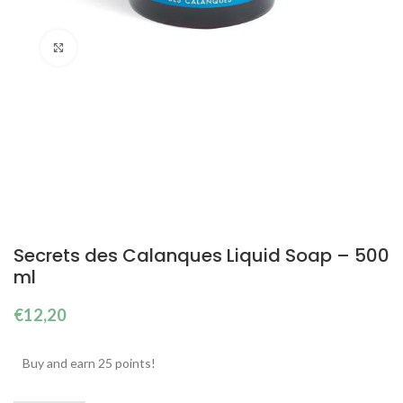
Click to enlarge
Secrets des Calanques Liquid Soap – 500
ml
€
12,20
Buy and earn 25 points!