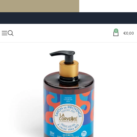
FREE SHIPPING ON ORDERS OF €59 OR MORE
0
€
0,00