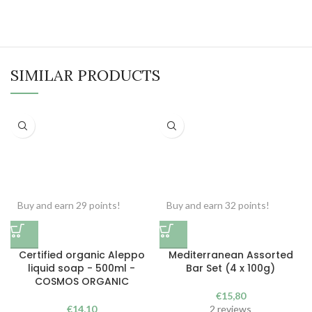
SIMILAR PRODUCTS
Buy and earn 29 points!
Buy and earn 32 points!
Certified organic Aleppo
Mediterranean Assorted
liquid soap - 500ml -
Bar Set (4 x 100g)
COSMOS ORGANIC
€
15,80
€
14,10
2 reviews