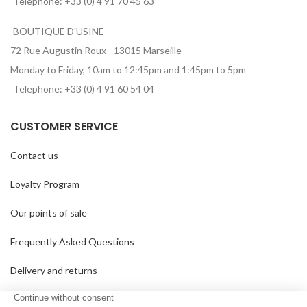
Telephone: +33 (0) 4 91 70 45 63
BOUTIQUE D'USINE
72 Rue Augustin Roux - 13015 Marseille
Monday to Friday, 10am to 12:45pm and 1:45pm to 5pm
Telephone: +33 (0) 4 91 60 54 04
CUSTOMER SERVICE
Contact us
Loyalty Program
Our points of sale
Frequently Asked Questions
Delivery and returns
GTC