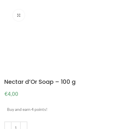
Click to enlarge
Nectar d’Or Soap – 100 g
€
4,00
Buy and earn 4 points!