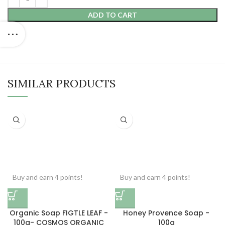
ADD TO CART
SIMILAR PRODUCTS
Buy and earn 4 points!
Buy and earn 4 points!
Organic Soap FIGTLE LEAF -
Honey Provence Soap -
100g- COSMOS ORGANIC
100g