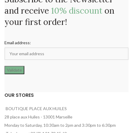
and receive
10% discount
on
your first order!
Email address:
OUR STORES
BOUTIQUE PLACE AUX HUILES
28 place aux Huiles - 13001 Marseille
Monday to Saturday, 10:30am to 2pm and 3:30pm to 6:30pm