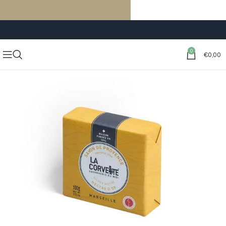
FREE SHIPPING ON ORDERS OF €59 OR MORE
0
€
0,00