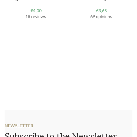
€
4,00
€
3,65
18 reviews
69 opinions
NEWSLETTER
Subscribe to the Newsletter