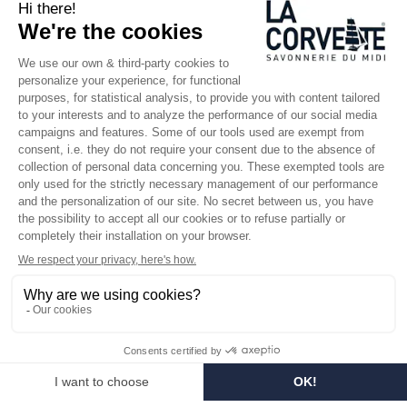
SINCE 1894
Who are we?
Customized soaps
Visit the museum
Become a reseller
In the media
Seminar room
Legal information
SOCIAL MEDIA
Facebook
Instagram