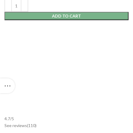
ADD TO CART
4.7/5
See reviews
(110
)