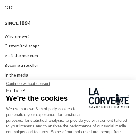
GTC
SINCE 1894
Who are we?
Customized soaps
Visit the museum
Become a reseller
In the media
Seminar room
Legal information
SOCIAL MEDIA
Facebook
Instagram