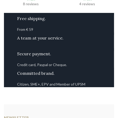
8 reviews
4 reviews
Free shipping.
From € 59
A team at your service.
Secure payment.
Credit card, Paypal or Cheque.
Committed brand.
Citizen, SME+, EPV and Member of UPSM
NEWSLETTER