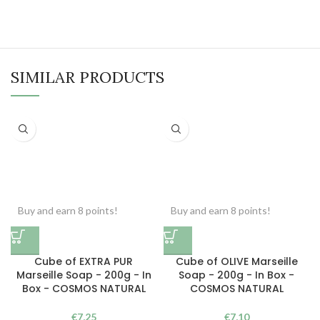
SIMILAR PRODUCTS
Buy and earn 8 points!
Buy and earn 8 points!
Cube of EXTRA PUR
Cube of OLIVE Marseille
Marseille Soap - 200g - In
Soap - 200g - In Box -
Box - COSMOS NATURAL
COSMOS NATURAL
€
7,25
€
7,10