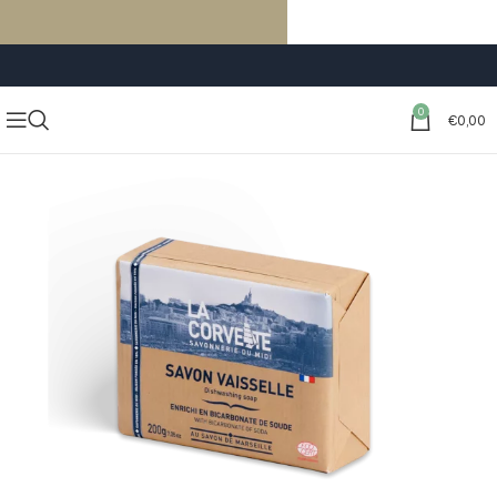
FREE SHIPPING ON ORDERS OF €59 OR MORE
0
€
0,00