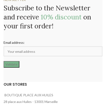
Subscribe to the Newsletter
and receive
10% discount
on
your first order!
Email address:
OUR STORES
BOUTIQUE PLACE AUX HUILES
28 place aux Huiles - 13001 Marseille