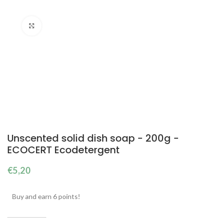
Click to enlarge
Unscented solid dish soap - 200g -
ECOCERT Ecodetergent
€
5,20
Buy and earn 6 points!