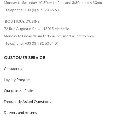
Monday to Saturday, 10:30am to 2pm and 3:30pm to 6:30pm
Telephone: +33 (0) 4 91 70 45 63
BOUTIQUE D'USINE
72 Rue Augustin Roux - 13015 Marseille
Monday to Friday, 10am to 12:45pm and 1:45pm to 5pm
Telephone: +33 (0) 4 91 60 54 04
CUSTOMER SERVICE
Contact us
Loyalty Program
Our points of sale
Frequently Asked Questions
Delivery and returns