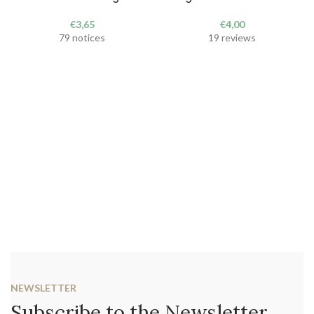
€
3,65
€
4,00
79 notices
19 reviews
NEWSLETTER
Subscribe to the Newsletter