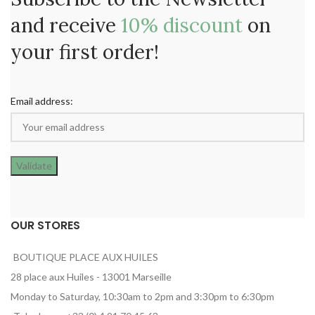
and receive
10% discount
on
your first order!
Email address:
OUR STORES
BOUTIQUE PLACE AUX HUILES
28 place aux Huiles - 13001 Marseille
Monday to Saturday, 10:30am to 2pm and 3:30pm to 6:30pm