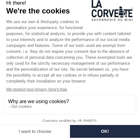
SINCE 1894
Who are we?
Customized soaps
Visit the museum
Become a reseller
In the media
Seminar room
Legal information
SOCIAL MEDIA
Facebook
Instagram