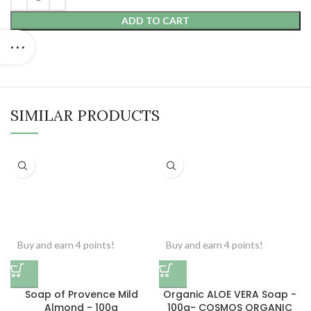
ADD TO CART
SIMILAR PRODUCTS
Buy and earn 4 points!
Buy and earn 4 points!
Soap of Provence Mild
Organic ALOE VERA Soap -
Almond - 100g
100g- COSMOS ORGANIC