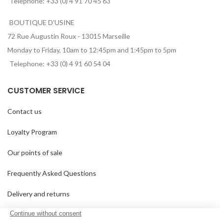
Telephone: +33 (0) 4 91 70 45 63
BOUTIQUE D'USINE
72 Rue Augustin Roux - 13015 Marseille
Monday to Friday, 10am to 12:45pm and 1:45pm to 5pm
Telephone: +33 (0) 4 91 60 54 04
CUSTOMER SERVICE
Contact us
Loyalty Program
Our points of sale
Frequently Asked Questions
Delivery and returns
GTC