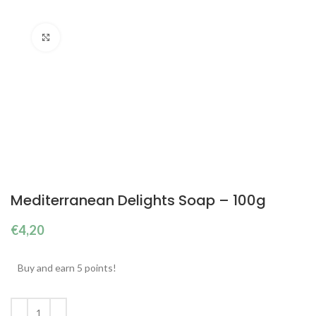
Click to enlarge
Mediterranean Delights Soap – 100g
€
4,20
Buy and earn 5 points!