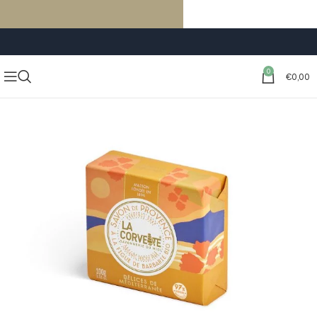
FREE SHIPPING ON ORDERS OF €59 OR MORE
0
€
0,00