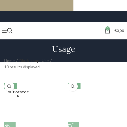
FREE SHIPPING ON ORDERS OF €59 OR MORE
0
€
0,00
Usage
Home
Black soap
Use
10 results displayed
-10%
-10%
OUT OF STOC
K