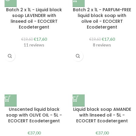
Batch 2 x 1L - Liquid black
Batch 2 x 1L - PARFUM-FREE
soap LAVENDER with
liquid black soap with
linseed oil - ECOCERT
olive oil - ECOCERT
Ecodetergent
Ecodetergent
The
The
The
The
€
17,60
€
17,60
€
19,60
€
19,60
original
current
original
current
11 reviews
8 reviews
price
price
price
price
was:
is:
was:
is:
€19.60.
€17.60.
€19.60.
€17.60.
Unscented liquid black
Liquid black soap AMANDE
soap with OLIVE OIL - 5L -
with linseed oil - 5L -
ECOCERT Ecodetergent
ECOCERT Ecodetergent
€
37,00
€
37,00