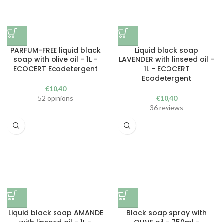
PARFUM-FREE liquid black
Liquid black soap
soap with olive oil - 1L -
LAVENDER with linseed oil -
ECOCERT Ecodetergent
1L - ECOCERT
Ecodetergent
€
10,40
52 opinions
€
10,40
36 reviews
Liquid black soap AMANDE
Black soap spray with