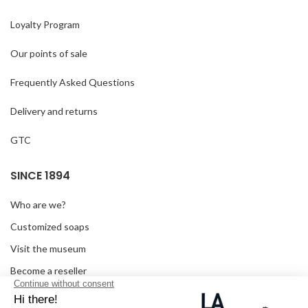
Loyalty Program
Our points of sale
Frequently Asked Questions
Delivery and returns
GTC
SINCE 1894
Who are we?
Customized soaps
Visit the museum
Become a reseller
In the media