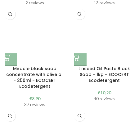
2 reviews
13 reviews
Miracle black soap
Linseed Oil Paste Black
concentrate with olive oil
Soap - 1kg - ECOCERT
- 250ml - ECOCERT
Ecodetergent
Ecodetergent
€
10,20
€
8,90
40 reviews
37 reviews