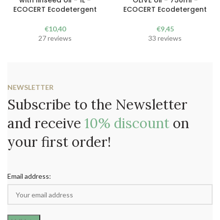
with linseed oil - 1L -
OLIVE oil - 750ml -
ECOCERT Ecodetergent
ECOCERT Ecodetergent
€
10,40
€
9,45
27 reviews
33 reviews
NEWSLETTER
Subscribe to the Newsletter
and receive
10% discount
on
your first order!
Email address: