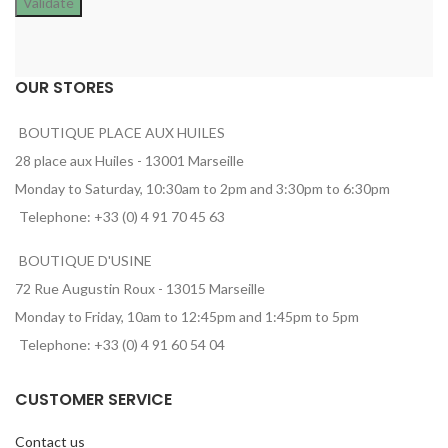
OUR STORES
BOUTIQUE PLACE AUX HUILES
28 place aux Huiles - 13001 Marseille
Monday to Saturday, 10:30am to 2pm and 3:30pm to 6:30pm
Telephone: +33 (0) 4 91 70 45 63
BOUTIQUE D'USINE
72 Rue Augustin Roux - 13015 Marseille
Monday to Friday, 10am to 12:45pm and 1:45pm to 5pm
Telephone: +33 (0) 4 91 60 54 04
CUSTOMER SERVICE
Contact us