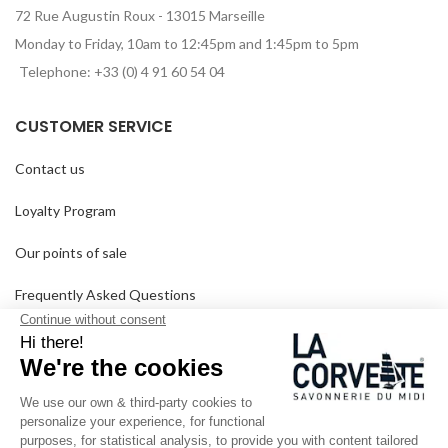
72 Rue Augustin Roux - 13015 Marseille
Monday to Friday, 10am to 12:45pm and 1:45pm to 5pm
Telephone: +33 (0) 4 91 60 54 04
CUSTOMER SERVICE
Contact us
Loyalty Program
Our points of sale
Frequently Asked Questions
Delivery and returns
GTC
SINCE 1894