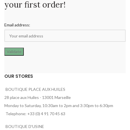
your first order!
Email address:
OUR STORES
BOUTIQUE PLACE AUX HUILES
28 place aux Huiles - 13001 Marseille
Monday to Saturday, 10:30am to 2pm and 3:30pm to 6:30pm
Telephone: +33 (0) 4 91 70 45 63
BOUTIQUE D'USINE