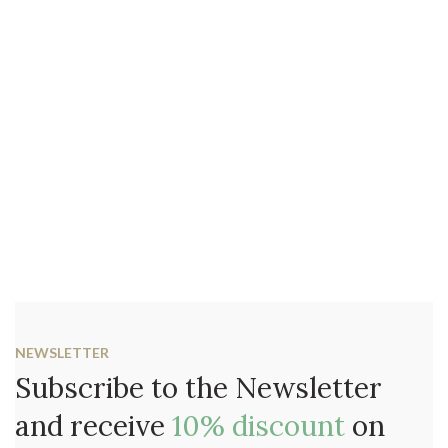
NEWSLETTER
Subscribe to the Newsletter
and receive
10% discount
on