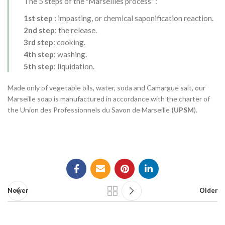
The 5 steps of the "Marseilles process" :
1st step
: impasting, or chemical saponification reaction.
2nd step
: the release.
3rd step
: cooking.
4th step
: washing.
5th step
: liquidation.
Made only of vegetable oils, water, soda and Camargue salt, our
Marseille soap is manufactured in accordance with the charter of
the Union des Professionnels du Savon de Marseille
(UPSM
).
Newer
Older