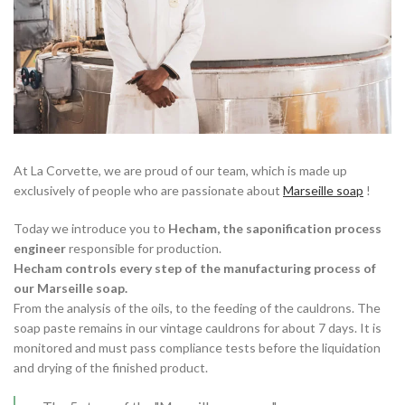
At La Corvette, we are proud of our team, which is made up
exclusively of people who are passionate about
Marseille soap
!
Today we introduce you to
Hecham, the saponification process
engineer
responsible for production.
Hecham controls every step of the manufacturing process of
our Marseille soap.
From the analysis of the oils, to the feeding of the cauldrons. The
soap paste remains in our vintage cauldrons for about 7 days. It is
monitored and must pass compliance tests before the liquidation
and drying of the finished product.