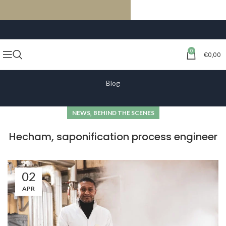
FREE SHIPPING ON ORDERS OF €59 OR MORE
0
€
0,00
Blog
,
NEWS
BEHIND THE SCENES
Hecham, saponification process engineer
02
APR