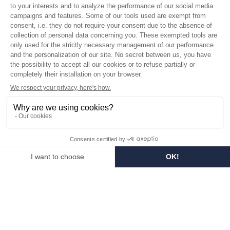
Who are we?
Customized soaps
Visit the museum
Become a reseller
In the media
Seminar room
Legal information
SOCIAL MEDIA
Facebook
Instagram
Pinterest
LinkedIn