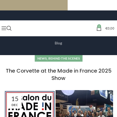
FREE SHIPPING ON ORDERS OF €59 OR MORE
0
€
0,00
Blog
,
NEWS
BEHIND THE SCENES
The Corvette at the Made in France 2025
Show
15
DEC