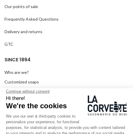
Our points of sale
Frequently Asked Questions
Delivery and returns
GTC
SINCE 1894
Who are we?
Customized soaps
Visit the museum
Become a reseller
In the media
Seminar room
Legal information