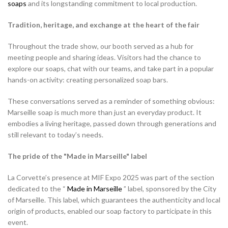
soaps
and its longstanding commitment to local production.
Tradition, heritage, and exchange at the heart of the fair
Throughout the trade show, our booth served as a hub for
meeting people and sharing ideas. Visitors had the chance to
explore our soaps, chat with our teams, and take part in a popular
hands-on activity: creating personalized soap bars.
These conversations served as a reminder of something obvious:
Marseille soap is much more than just an everyday product. It
embodies a living heritage, passed down through generations and
still relevant to today’s needs.
The pride of the "Made in Marseille" label
La Corvette’s presence at MIF Expo 2025 was part of the section
dedicated to the “
Made in Marseille
” label, sponsored by the City
of Marseille. This label, which guarantees the authenticity and local
origin of products, enabled our soap factory to participate in this
event.