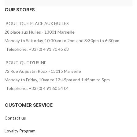
OUR STORES
BOUTIQUE PLACE AUX HUILES
28 place aux Huiles - 13001 Marseille
Monday to Saturday, 10:30am to 2pm and 3:30pm to 6:30pm
Telephone: +33 (0) 4 91 70 45 63
BOUTIQUE D'USINE
72 Rue Augustin Roux - 13015 Marseille
Monday to Friday, 10am to 12:45pm and 1:45pm to 5pm
Telephone: +33 (0) 4 91 60 54 04
CUSTOMER SERVICE
Contact us
Loyalty Program