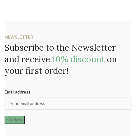
NEWSLETTER
Subscribe to the Newsletter
and receive
10% discount
on
your first order!
Email address: