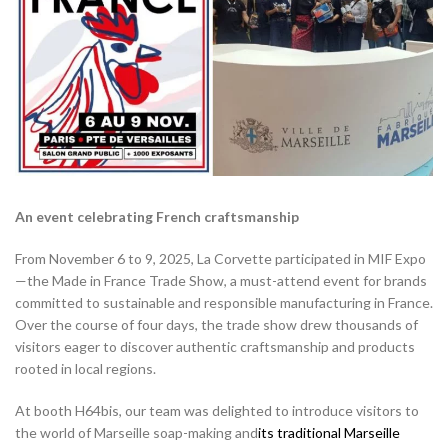
An event celebrating French craftsmanship
From November 6 to 9, 2025, La Corvette participated in MIF Expo
—the Made in France Trade Show, a must-attend event for brands
committed to sustainable and responsible manufacturing in France.
Over the course of four days, the trade show drew thousands of
visitors eager to discover authentic craftsmanship and products
rooted in local regions.
At booth H64bis, our team was delighted to introduce visitors to
the world of Marseille soap-making and
its
traditional Marseille