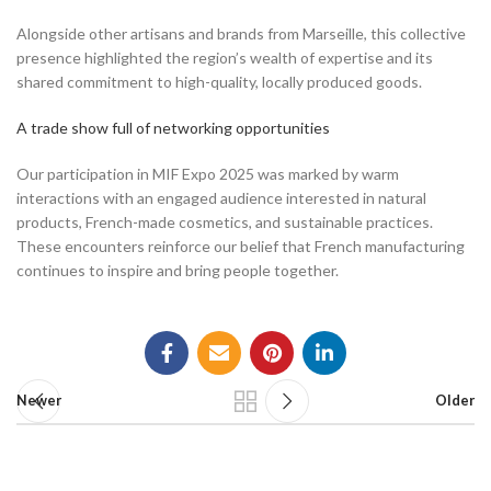
Alongside other artisans and brands from Marseille, this collective
presence highlighted the region’s wealth of expertise and its
shared commitment to high-quality, locally produced goods.
A trade show full of networking opportunities
Our participation in MIF Expo 2025 was marked by warm
interactions with an engaged audience interested in natural
products, French-made cosmetics, and sustainable practices.
These encounters reinforce our belief that French manufacturing
continues to inspire and bring people together.
Newer
Older