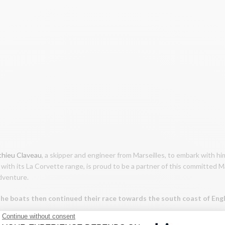
hieu Claveau
, a skipper and engineer from Marseilles, to embark with h
with its La Corvette range, is proud to be a partner of this committed M
adventure.
 The boats then continued their race towards the south coast of En
d its Mediterranean heritage have left to discover the English Channel!