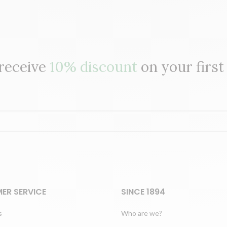
 receive
10% discount
on your first
ER SERVICE
SINCE 1894
s
Who are we?