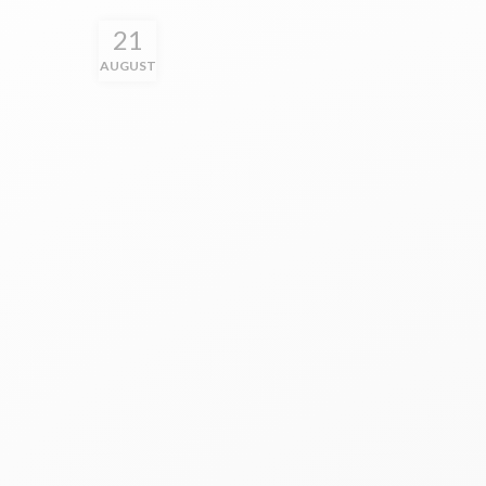
21
AUGUST