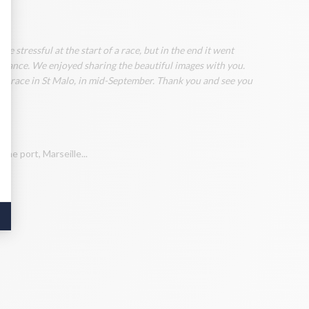
 stressful at the start of a race, but in the end it went
rmance. We enjoyed sharing the beautiful images with you.
our race in St Malo, in mid-September. Thank you and see you
ome port, Marseille...