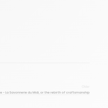
Older
e - La Savonnerie du Midi, or the rebirth of craftsmanship