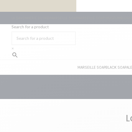
FREE SHIPPING ON ORDERS OF €59 OR MORE
LA SAVONNERIE DU MIDI
MARSEILLE SOAP
MARSEILLE SOAP MUSEUM
BLOG
C
Search for a product
×
MARSEILLE SOAP
BLACK SOAP
AL
L