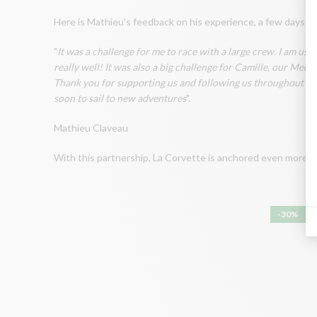
Here is Mathieu's feedback on his experience, a few days aft
"
It was a challenge for me to race with a large crew. I am use
really well! It was also a big challenge for Camille, our M
Thank you for supporting us and following us throughout the 
soon to sail to new adventures
".
Mathieu Claveau
With this partnership, La Corvette is anchored even more firml
-30%