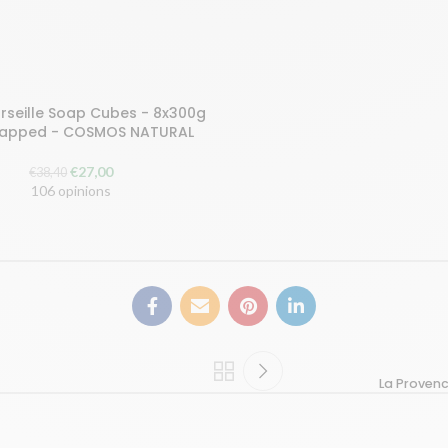
rseille Soap Cubes - 8x300g
ART
rapped - COSMOS NATURAL
The
The
€
27,00
€
38,40
original
current
106 opinions
price
price
was:
is:
€38.40.
€27.00.
La Provenc