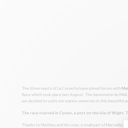
The three masts of La Corvette have joined forces with
Mat
Race which took place last August. The Savonnerie du Midi, 
we decided to unite our marine universes in this beautiful 
The race started in Cowes, a port on the Isle of Wight.
Thanks to Mathieu and his crew, a small part of Marseille an