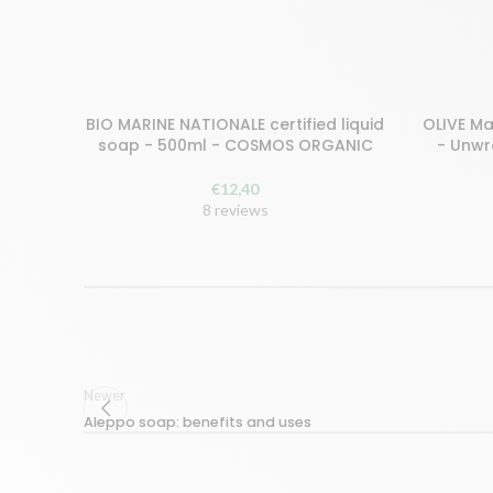
BIO MARINE NATIONALE certified liquid
OLIVE Ma
ADD TO CART
ADD TO C
soap - 500ml - COSMOS ORGANIC
- Unw
€
12,40
8 reviews
Newer
Aleppo soap: benefits and uses