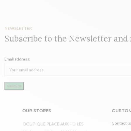
NEWSLETTER
Subscribe to the Newsletter and
Email address:
OUR STORES
CUSTOM
Contact u
BOUTIQUE PLACE AUX HUILES