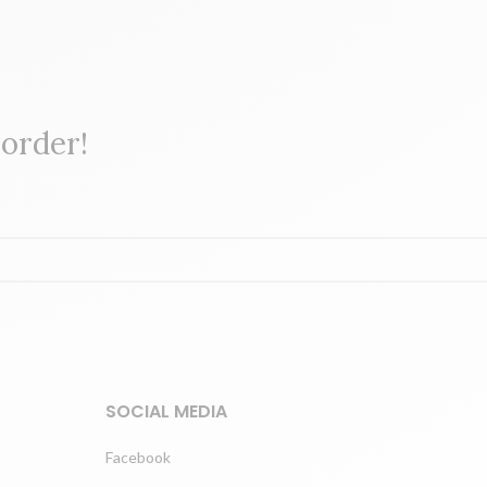
 order!
SOCIAL MEDIA
Facebook