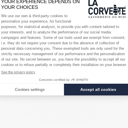
er his race:
d to double-handed races. We didn't know each other very well, which can be
ediaWoman, who had never sailed before. We are very happy with our perfo
race, it makes us very happy. The boat is leaving again for the next 24 h
y in its maritime universe and is opening up to the world, just like its h