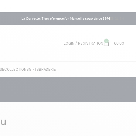
La Corvette: The reference for Marseille soap since 1894
ENGLISH
0
LOGIN / REGISTRATION
€
0,00
SE
COLLECTIONS
GIFTS
BRADERIE
au