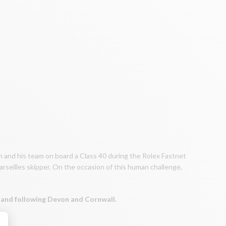
im and his team on board a Class 40 during the Rolex Fastnet
arseilles skipper. On the occasion of this human challenge,
gland following Devon and Cornwall.