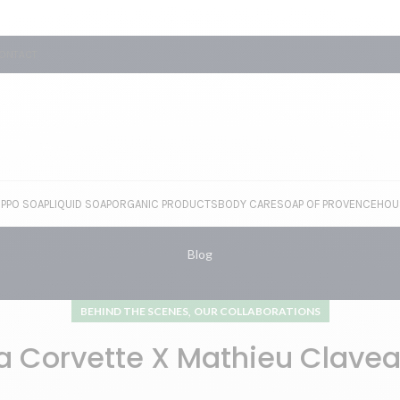
ONTACT
EPPO SOAP
LIQUID SOAP
ORGANIC PRODUCTS
BODY CARE
SOAP OF PROVENCE
HOU
Blog
,
BEHIND THE SCENES
OUR COLLABORATIONS
a Corvette X Mathieu Clave