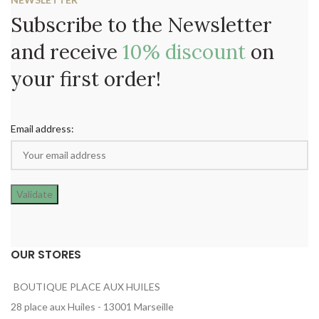
Subscribe to the Newsletter
and receive
10% discount
on
your first order!
Email address:
OUR STORES
BOUTIQUE PLACE AUX HUILES
28 place aux Huiles - 13001 Marseille