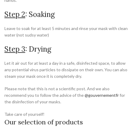
hands.
Step 2
: Soaking
Leave to soak for at least 5 minutes and rinse your mask with clean
water (not sudsy water)
Step 3
: Drying
Let it air out for at least a day in a safe, disinfected space, to allow
any potential virus particles to dissipate on their own. You can also
steam your mask once it is completely dry.
Please note that this is not a scientific post. And we also
recommend you to follow the advice of the
@gouvernementfr
for
the disinfection of your masks.
Take care of yourself!
Our selection of products