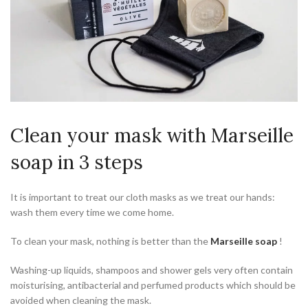
Clean your mask with Marseille
soap in 3 steps
It is important to treat our cloth masks as we treat our hands:
wash them every time we come home.
To clean your mask, nothing is better than the
Marseille soap
!
Washing-up liquids, shampoos and shower gels very often contain
moisturising, antibacterial and perfumed products which should be
avoided when cleaning the mask.