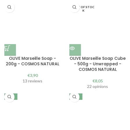
OUT OF STOC
K
OLIVE Marseille Soap -
OLIVE Marseille Soap Cube
200g - COSMOS NATURAL
- 500g - Unwrapped -
COSMOS NATURAL
€
3,90
13 reviews
€
8,05
22 opinions
-30%
-30%