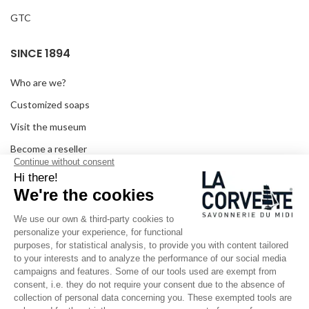
GTC
SINCE 1894
Who are we?
Customized soaps
Visit the museum
Become a reseller
In the media
Seminar room
Legal information
SOCIAL MEDIA
Facebook
Instagram