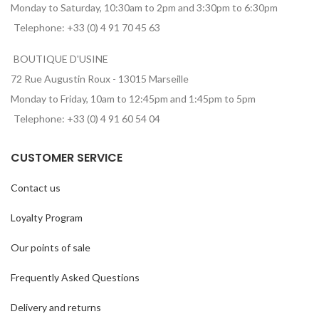
Monday to Saturday, 10:30am to 2pm and 3:30pm to 6:30pm
Telephone: +33 (0) 4 91 70 45 63
BOUTIQUE D'USINE
72 Rue Augustin Roux - 13015 Marseille
Monday to Friday, 10am to 12:45pm and 1:45pm to 5pm
Telephone: +33 (0) 4 91 60 54 04
CUSTOMER SERVICE
Contact us
Loyalty Program
Our points of sale
Frequently Asked Questions
Delivery and returns