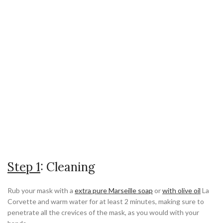
Step 1
: Cleaning
Rub your mask with a
extra pure Marseille soap
or
with olive oil
La
Corvette and warm water for at least 2 minutes, making sure to
penetrate all the crevices of the mask, as you would with your