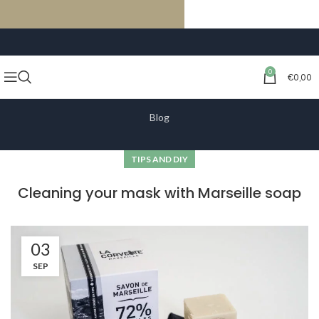
FREE SHIPPING ON ORDERS OF €59 OR MORE
0
€
0,00
Blog
TIPS AND DIY
Cleaning your mask with Marseille soap
03
SEP