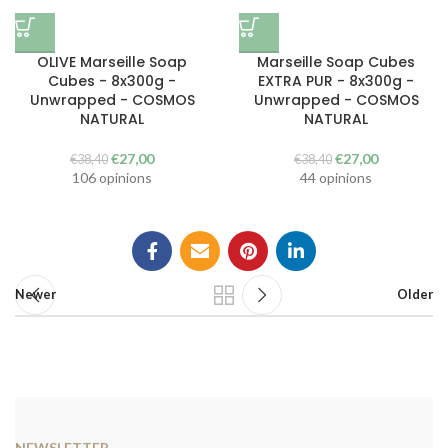
OLIVE Marseille Soap
Marseille Soap Cubes
Cubes - 8x300g -
EXTRA PUR - 8x300g -
Unwrapped - COSMOS
Unwrapped - COSMOS
NATURAL
NATURAL
The
The
The
The
€
27,00
€
27,00
€
38,40
€
38,40
original
current
original
current
106 opinions
44 opinions
price
price
price
price
was:
is:
was:
is:
€38.40.
€27.00.
€38.40.
€27.00.
Newer
Older
NEWSLETTER