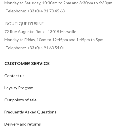
Monday to Saturday, 10:30am to 2pm and 3:30pm to 6:30pm
Telephone: +33 (0) 4 91 70 45 63
BOUTIQUE D'USINE
72 Rue Augustin Roux - 13015 Marseille
Monday to Friday, 10am to 12:45pm and 1:45pm to 5pm
Telephone: +33 (0) 4 91 60 54 04
CUSTOMER SERVICE
Contact us
Loyalty Program
Our points of sale
Frequently Asked Questions
Delivery and returns