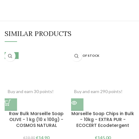
SIMILAR PRODUCTS
-25%
OUT OF STOCK
Buy and earn 30 points!
Buy and earn 290 points!
Raw Bulk Marseille Soap
Marseille Soap Chips in Bulk
OLIVE - 1 kg (10 x 100g) -
- 10kg - EXTRA PUR -
COSMOS NATURAL
ECOCERT Ecodetergent
The
The
€
14,90
€
145,00
€
19,90