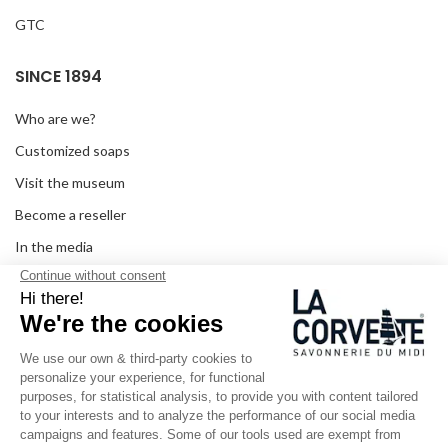
GTC
SINCE 1894
Who are we?
Customized soaps
Visit the museum
Become a reseller
In the media
Seminar room
Legal information
SOCIAL MEDIA
Facebook
Instagram