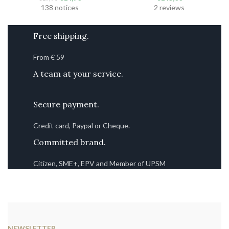
initial
current
138 notices
2 reviews
price
price
was
is:
Free shipping.
€19.90.
€14.90.
From € 59
A team at your service.
Secure payment.
Credit card, Paypal or Cheque.
Committed brand.
Citizen, SME+, EPV and Member of UPSM
NEWSLETTER