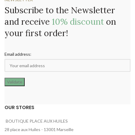
Subscribe to the Newsletter
and receive
10% discount
on
your first order!
Email address:
OUR STORES
BOUTIQUE PLACE AUX HUILES
28 place aux Huiles - 13001 Marseille