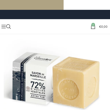
FREE SHIPPING ON ORDERS OF €59 OR MORE
0
€
0,00