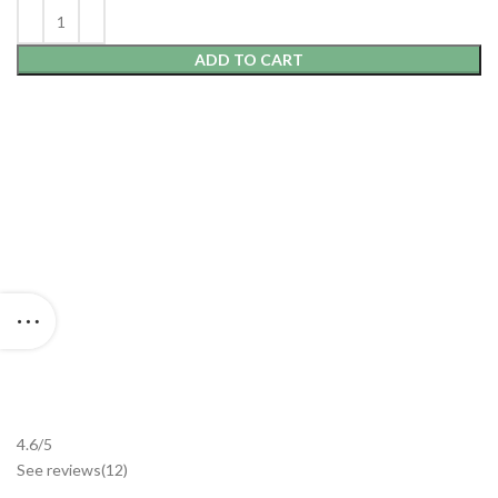
ADD TO CART
4.6/5
See reviews
(12
)