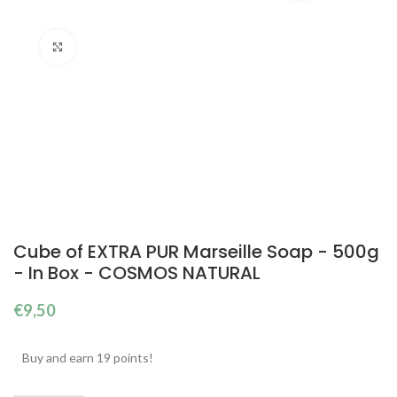
Click to enlarge
Cube of EXTRA PUR Marseille Soap - 500g
- In Box - COSMOS NATURAL
€
9,50
Buy and earn 19 points!