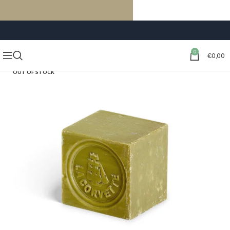
FREE SHIPPING ON ORDERS OF €59 OR MORE
0
€
0,00
OUT OF STOCK