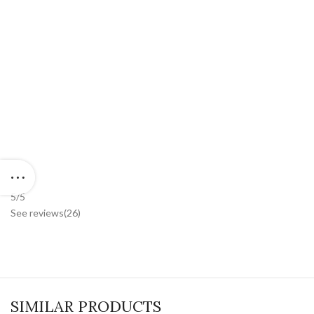
5/5
See reviews
(26
)
SIMILAR PRODUCTS