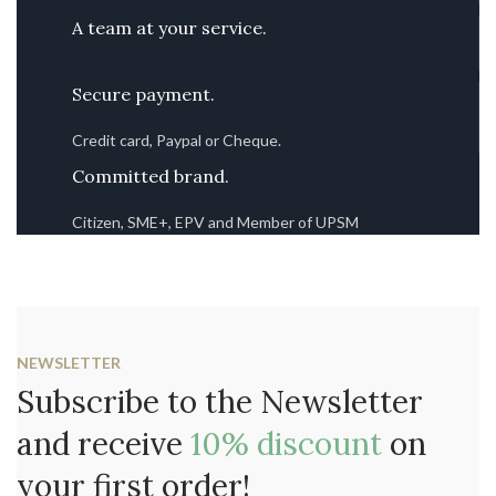
A team at your service.
Secure payment.
Credit card, Paypal or Cheque.
Committed brand.
Citizen, SME+, EPV and Member of UPSM
NEWSLETTER
Subscribe to the Newsletter
and receive
10% discount
on
your first order!