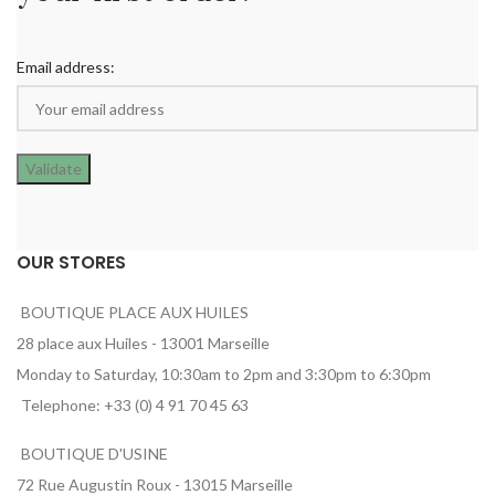
Email address:
OUR STORES
BOUTIQUE PLACE AUX HUILES
28 place aux Huiles - 13001 Marseille
Monday to Saturday, 10:30am to 2pm and 3:30pm to 6:30pm
Telephone: +33 (0) 4 91 70 45 63
BOUTIQUE D'USINE
72 Rue Augustin Roux - 13015 Marseille