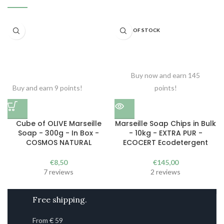
OUT OF STOCK
Buy now and earn 145
Buy and earn 9 points!
points!
Cube of OLIVE Marseille
Marseille Soap Chips in Bulk
Soap - 300g - In Box -
- 10kg - EXTRA PUR -
COSMOS NATURAL
ECOCERT Ecodetergent
€
8,50
€
145,00
7 reviews
2 reviews
Free shipping.
From € 59