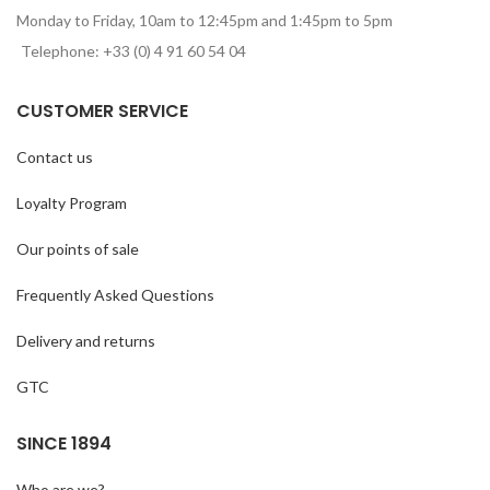
Monday to Friday, 10am to 12:45pm and 1:45pm to 5pm
Telephone: +33 (0) 4 91 60 54 04
CUSTOMER SERVICE
Contact us
Loyalty Program
Our points of sale
Frequently Asked Questions
Delivery and returns
GTC
SINCE 1894
Who are we?