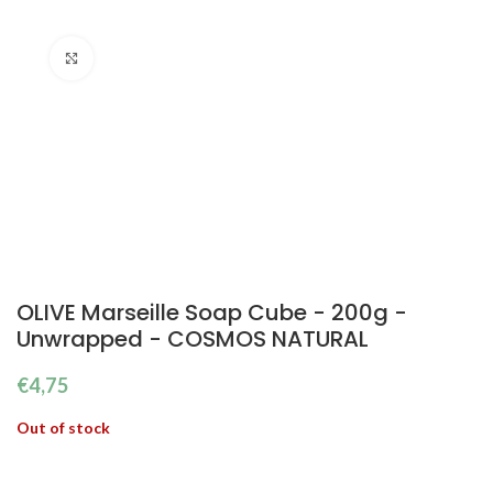
Click to enlarge
OLIVE Marseille Soap Cube - 200g -
Unwrapped - COSMOS NATURAL
€
4,75
Out of stock