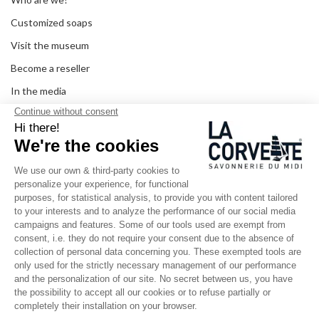
Customized soaps
Visit the museum
Become a reseller
In the media
Seminar room
Legal information
SOCIAL MEDIA
Facebook
Instagram
Pinterest
LinkedIn