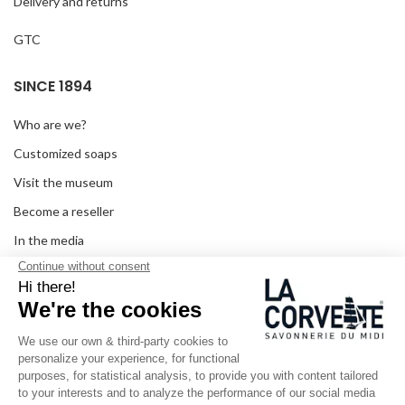
Delivery and returns
GTC
SINCE 1894
Who are we?
Customized soaps
Visit the museum
Become a reseller
In the media
Seminar room
Legal information
SOCIAL MEDIA
Facebook