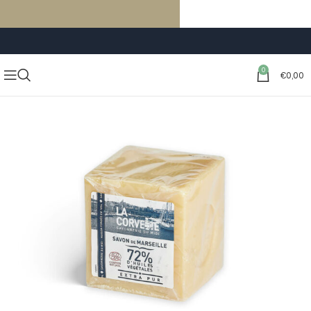
FREE SHIPPING ON ORDERS OF €59 OR MORE
0
€
0,00