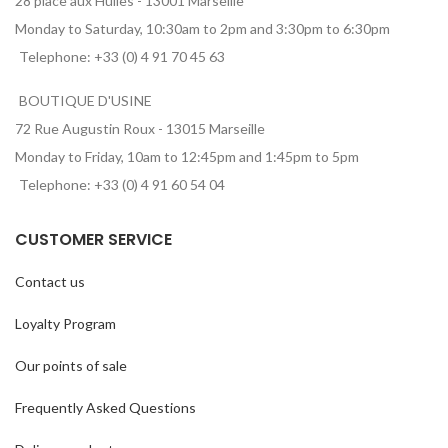
28 place aux Huiles - 13001 Marseille
Monday to Saturday, 10:30am to 2pm and 3:30pm to 6:30pm
Telephone: +33 (0) 4 91 70 45 63
BOUTIQUE D'USINE
72 Rue Augustin Roux - 13015 Marseille
Monday to Friday, 10am to 12:45pm and 1:45pm to 5pm
Telephone: +33 (0) 4 91 60 54 04
CUSTOMER SERVICE
Contact us
Loyalty Program
Our points of sale
Frequently Asked Questions