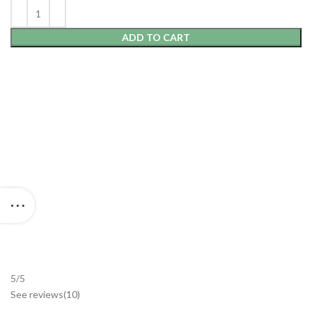
ADD TO CART
5/5
See reviews
(10
)