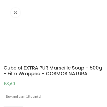
Click to enlarge
Cube of EXTRA PUR Marseille Soap - 500g
- Film Wrapped - COSMOS NATURAL
€
8,60
Buy and earn 18 points!