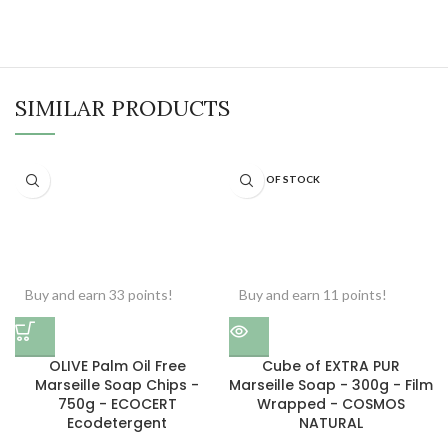
SIMILAR PRODUCTS
OUT OF STOCK
Buy and earn 33 points!
Buy and earn 11 points!
OLIVE Palm Oil Free
Cube of EXTRA PUR
Marseille Soap Chips -
Marseille Soap - 300g - Film
750g - ECOCERT
Wrapped - COSMOS
Ecodetergent
NATURAL