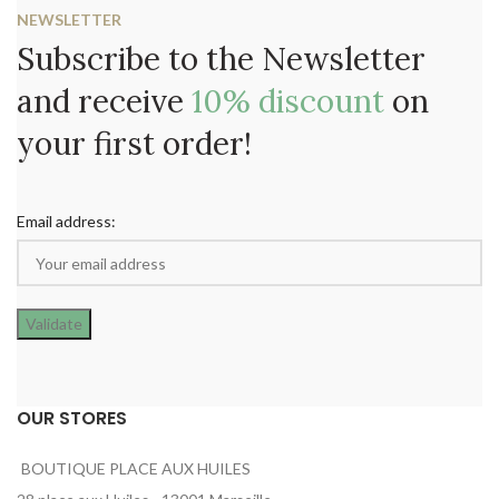
NEWSLETTER
Subscribe to the Newsletter
and receive
10% discount
on
your first order!
Email address:
OUR STORES
BOUTIQUE PLACE AUX HUILES