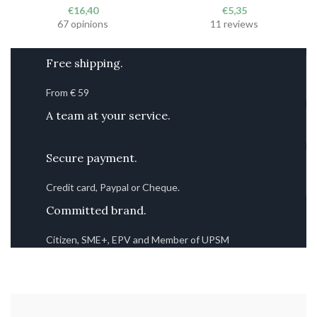
€
16,40
€
5,35
67 opinions
11 reviews
Free shipping.
From € 59
A team at your service.
Secure payment.
Credit card, Paypal or Cheque.
Committed brand.
Citizen, SME+, EPV and Member of UPSM