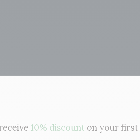
 receive
10% discount
on your first