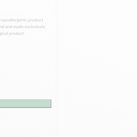
l hypoallergenic product
ural and made exclusively
ogical product.