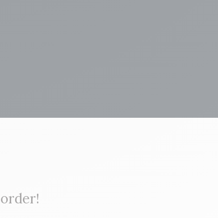
 order!