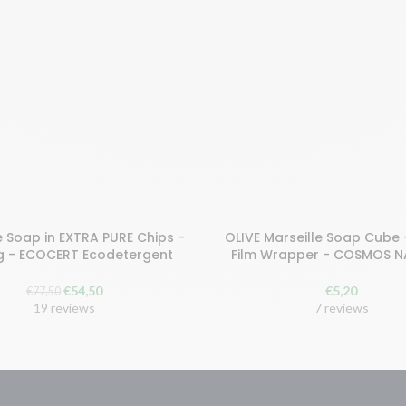
e Soap in EXTRA PURE Chips -
OLIVE Marseille Soap Cube 
earn 109 points!
Buy and earn 11 points!
g - ECOCERT Ecodetergent
Film Wrapper - COSMOS 
 TO BASKET
ADD TO CART
The
The
€
54,50
€
5,20
€
77,50
original
current
19 reviews
7 reviews
price
price
was:
is:
€77.50.
€54.50.