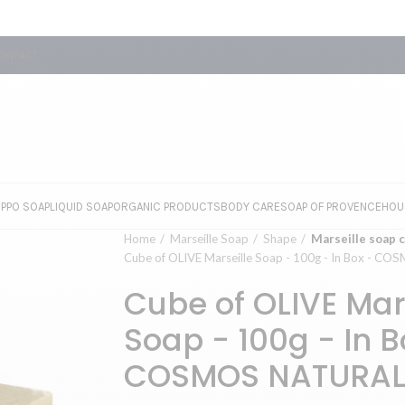
ONTACT
EPPO SOAP
LIQUID SOAP
ORGANIC PRODUCTS
BODY CARE
SOAP OF PROVENCE
HOU
Home
Marseille Soap
Shape
Marseille soap 
Cube of OLIVE Marseille Soap - 100g - In Box - 
Cube of OLIVE Mar
Soap - 100g - In B
COSMOS NATURA