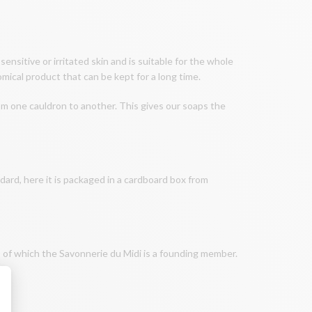
 sensitive or irritated skin and is suitable for the whole
omical product that can be kept for a long time.
om one cauldron to another. This gives our soaps the
, here it is packaged in a cardboard box from
, of which the Savonnerie du Midi is a founding member.