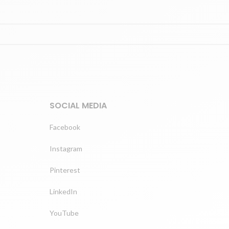
SOCIAL MEDIA
Facebook
Instagram
Pinterest
LinkedIn
YouTube