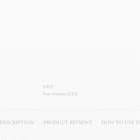
4.8/5
See reviews (
111
)
DESCRIPTION
PRODUCT REVIEWS
HOW TO USE I