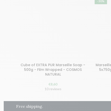
-30%
Cube of EXTRA PUR Marseille Soap -
Marseill
Buy and earn 18 points!
Buy and 
500g - Film Wrapped - COSMOS
5x750
NATURAL
ADD TO CART
ADD
€
8,60
10 reviews
Free shipping.