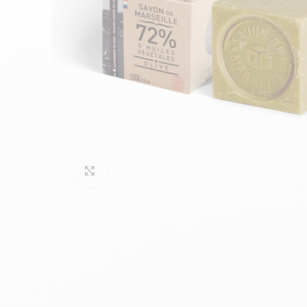
Click to enlarge