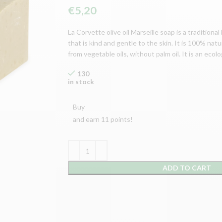
€
5,20
La Corvette olive oil Marseille soap is a traditiona
that is kind and gentle to the skin. It is 100% nat
from vegetable oils, without palm oil. It is an ecol
130
in stock
Buy
and earn 11 points!
ADD TO CART