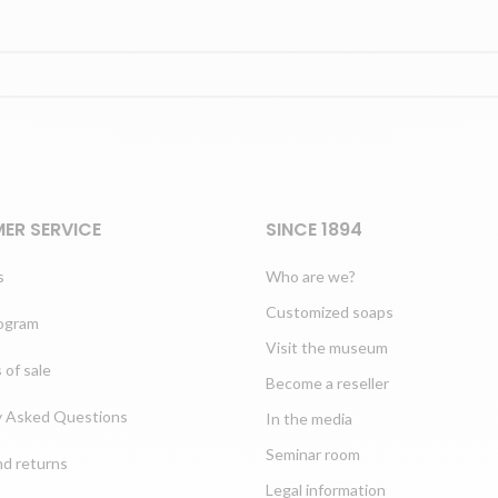
ER SERVICE
SINCE 1894
s
Who are we?
Customized soaps
rogram
Visit the museum
 of sale
Become a reseller
y Asked Questions
In the media
Seminar room
nd returns
Legal information