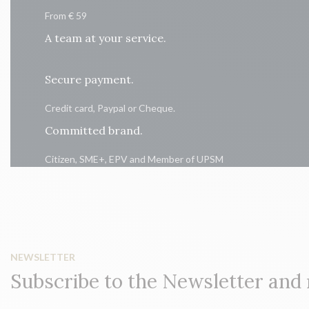
From € 59
A team at your service.
Secure payment.
Credit card, Paypal or Cheque.
Committed brand.
Citizen, SME+, EPV and Member of UPSM
NEWSLETTER
Subscribe to the Newsletter and