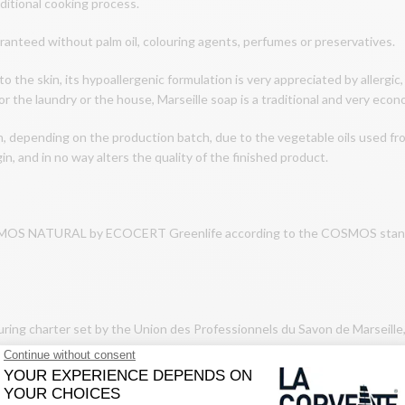
aditional cooking process.
aranteed without palm oil, colouring agents, perfumes or preservatives.
to the skin, its hypoallergenic formulation is very appreciated by allergic,
or the laundry or the house, Marseille soap is a traditional and very econ
n, depending on the production batch, due to the vegetable oils used fr
in, and in no way alters the quality of the finished product.
COSMOS NATURAL by ECOCERT Greenlife according to the COSMOS standard
uring charter set by the Union des Professionnels du Savon de Marseille
tage cauldrons.