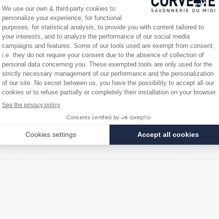
rials and oils exclusively vegetable, without additives, preservatives or
e historical birthplace of Marseille soap.
odium Chloride, Sodium Hydroxide
nimal amount of glycerin. This glycerin is derived from the natural sapon
. However, a small trace of it remains in the finished product and the regu
!