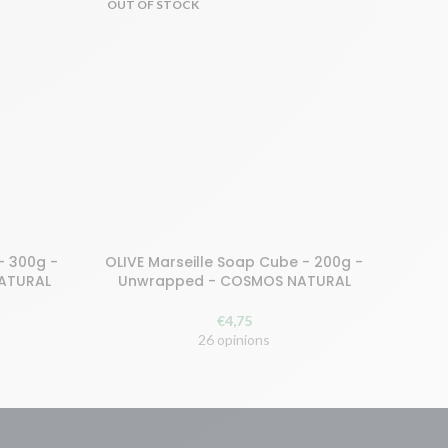
OUT OF STOCK
- 300g -
OLIVE Marseille Soap Cube - 200g -
Buy and earn 10 points!
NATURAL
Unwrapped - COSMOS NATURAL
READ MORE
€
4,75
26 opinions