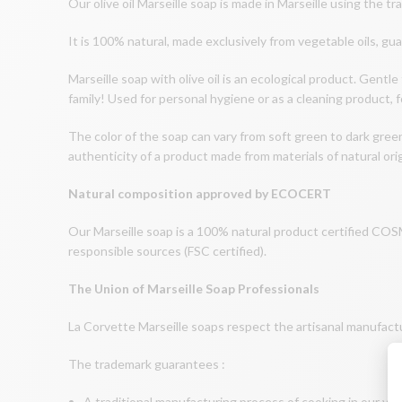
Our olive oil Marseille soap is made in Marseille using the tr
It is 100% natural, made exclusively from vegetable oils, gu
Marseille soap with olive oil is an ecological product. Gentle 
family! Used for personal hygiene or as a cleaning product, f
The color of the soap can vary from soft green to dark gree
authenticity of a product made from materials of natural orig
Natural composition approved by ECOCERT
Our Marseille soap is a 100% natural product certified 
responsible sources (FSC certified).
The Union of Marseille Soap Professionals
La Corvette Marseille soaps respect the artisanal manufact
The trademark guarantees :
A traditional manufacturing process of cooking in our vin