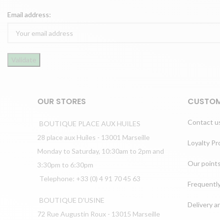
Email address:
OUR STORES
CUSTOM
Contact u
BOUTIQUE PLACE AUX HUILES
28 place aux Huiles - 13001 Marseille
Loyalty P
Monday to Saturday, 10:30am to 2pm and
Our points
3:30pm to 6:30pm
Telephone: +33 (0) 4 91 70 45 63
Frequentl
BOUTIQUE D'USINE
Delivery a
72 Rue Augustin Roux - 13015 Marseille