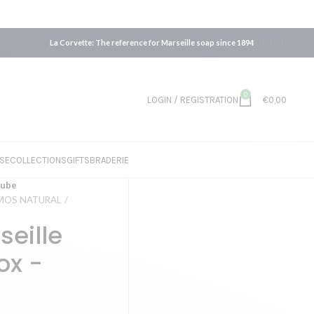
La Corvette: The reference for Marseille soap since 1894
ENGLISH
0
LOGIN / REGISTRATION
€
0,00
SE
COLLECTIONS
GIFTS
BRADERIE
cube
COSMOS NATURAL
seille
ox -
L