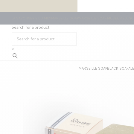
FREE SHIPPING ON ORDERS OF €59 OR MORE
LA SAVONNERIE DU MIDI
MARSEILLE SOAP
MARSEILLE SOAP MUSEUM
BLOG
C
Search for a product
×
MARSEILLE SOAP
BLACK SOAP
AL