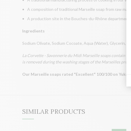
A composition of traditional Marseille soap from raw mate
A production site in the Bouches-du-Rhône department, th
Ingredients
Sodium Olivate, Sodium Cocoate, Aqua (Water), Glycerin, S
La Corvette - Savonnerie du Midi Marseille soaps contain a mi
is removed during the washing stages of the Marseilles process
Our Marseille soaps rated "Excellent" 100/100 on Yuka 
SIMILAR PRODUCTS