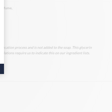
 perfume,
ification process and is not added to the soap. This glycerin
lations require us to indicate this on our ingredient lists.