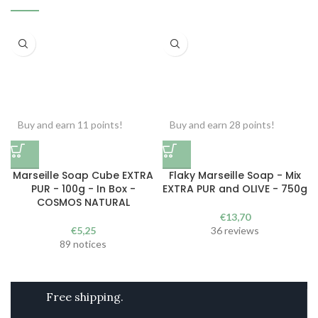
Buy and earn 11 points!
Buy and earn 28 points!
Marseille Soap Cube EXTRA
Flaky Marseille Soap - Mix
PUR - 100g - In Box -
EXTRA PUR and OLIVE - 750g
COSMOS NATURAL
€
13,70
€
5,25
36 reviews
89 notices
Free shipping.