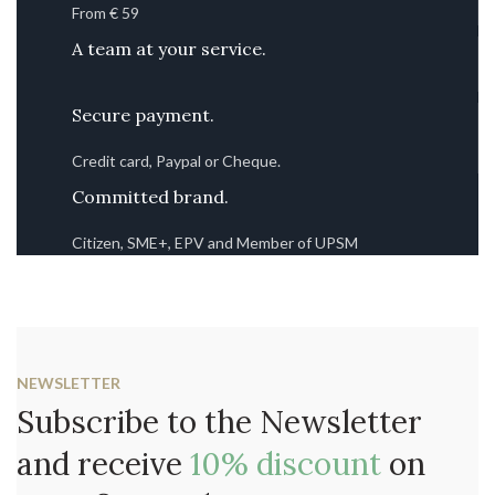
From € 59
A team at your service.
Secure payment.
Credit card, Paypal or Cheque.
Committed brand.
Citizen, SME+, EPV and Member of UPSM
NEWSLETTER
Subscribe to the Newsletter
and receive
10% discount
on