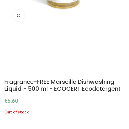
Click to enlarge
Fragrance-FREE Marseille Dishwashing
Liquid - 500 ml - ECOCERT Ecodetergent
€
5,60
Out of stock