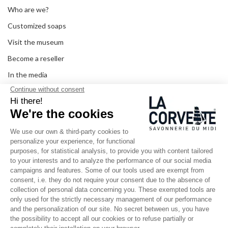
Who are we?
Customized soaps
Visit the museum
Become a reseller
In the media
Seminar room
Legal information
SOCIAL MEDIA
Facebook
Instagram
Pinterest
LinkedIn