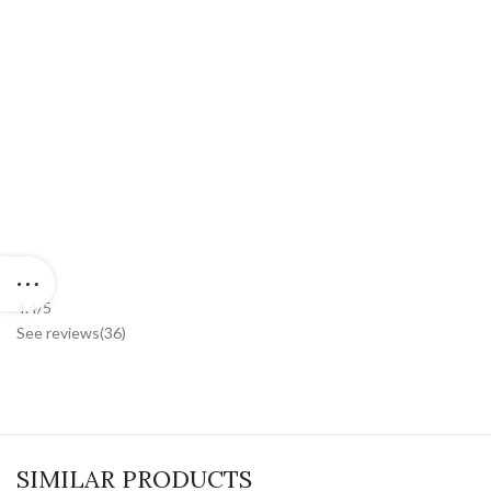
4.
4/5
See reviews
(36
)
SIMILAR PRODUCTS