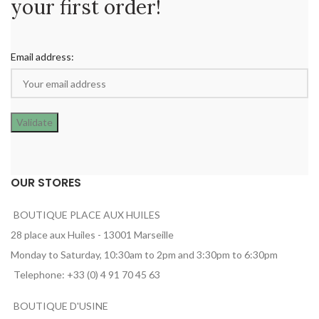
your first order!
Email address:
OUR STORES
BOUTIQUE PLACE AUX HUILES
28 place aux Huiles - 13001 Marseille
Monday to Saturday, 10:30am to 2pm and 3:30pm to 6:30pm
Telephone: +33 (0) 4 91 70 45 63
BOUTIQUE D'USINE