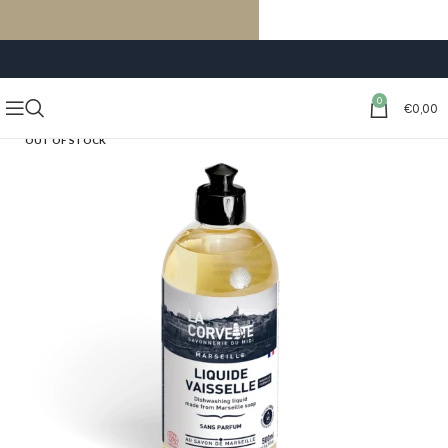
FREE SHIPPING ON ORDERS OF €59 OR MORE
0
€
0,00
OUT OF STOCK