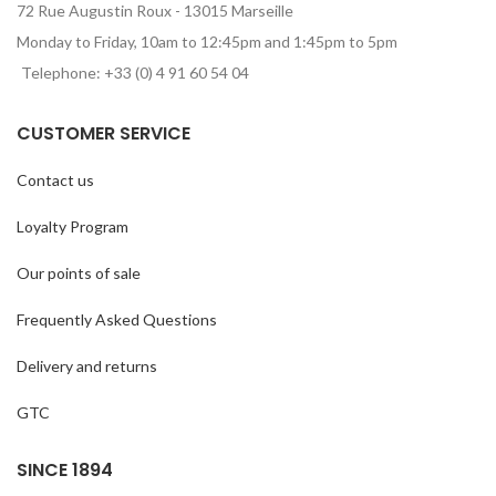
72 Rue Augustin Roux - 13015 Marseille
Monday to Friday, 10am to 12:45pm and 1:45pm to 5pm
Telephone: +33 (0) 4 91 60 54 04
CUSTOMER SERVICE
Contact us
Loyalty Program
Our points of sale
Frequently Asked Questions
Delivery and returns
GTC
SINCE 1894