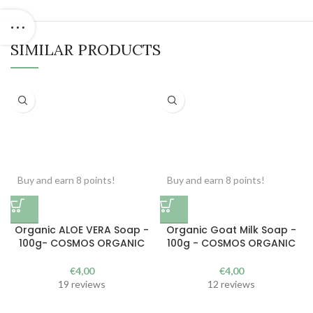
SIMILAR PRODUCTS
Buy and earn 8 points!
Buy and earn 8 points!
Organic ALOE VERA Soap -
Organic Goat Milk Soap -
100g- COSMOS ORGANIC
100g - COSMOS ORGANIC
€
4,00
€
4,00
19 reviews
12 reviews