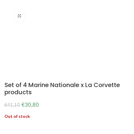
Click to enlarge
Set of 4 Marine Nationale x La Corvette
products
The
The
€
30,80
€
41,10
original
current
Out of stock
price
price
was:
is:
€41.10.
€30.80.