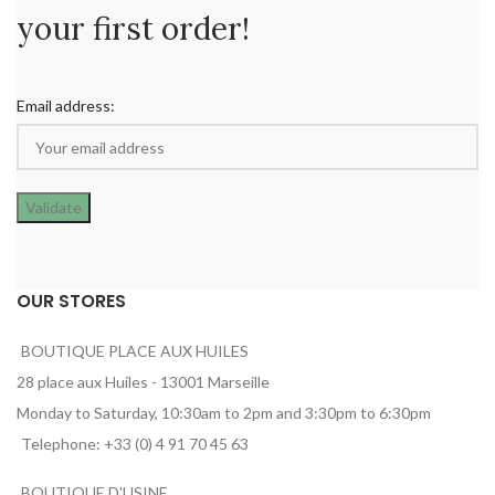
your first order!
Email address:
OUR STORES
BOUTIQUE PLACE AUX HUILES
28 place aux Huiles - 13001 Marseille
Monday to Saturday, 10:30am to 2pm and 3:30pm to 6:30pm
Telephone: +33 (0) 4 91 70 45 63
BOUTIQUE D'USINE