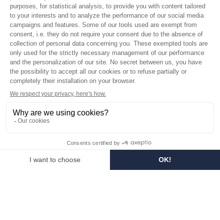
Who are we?
Customized soaps
Visit the museum
Become a reseller
In the media
Seminar room
Legal information
SOCIAL MEDIA
Facebook
Instagram
Pinterest
LinkedIn