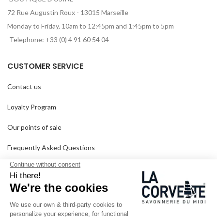
72 Rue Augustin Roux - 13015 Marseille
Monday to Friday, 10am to 12:45pm and 1:45pm to 5pm
Telephone: +33 (0) 4 91 60 54 04
CUSTOMER SERVICE
Contact us
Loyalty Program
Our points of sale
Frequently Asked Questions
Delivery and returns
GTC
SINCE 1894