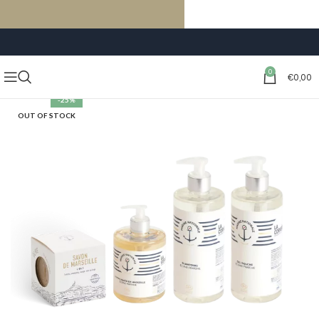
FREE SHIPPING ON ORDERS OF €59 OR MORE
0
€
0,00
-25%
OUT OF STOCK