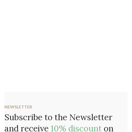
NEWSLETTER
Subscribe to the Newsletter
and receive
10% discount
on