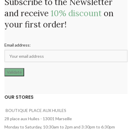
Subscribe to the Newsletter
and receive
10% discount
on
your first order!
Email address:
OUR STORES
BOUTIQUE PLACE AUX HUILES
28 place aux Huiles - 13001 Marseille
Monday to Saturday, 10:30am to 2pm and 3:30pm to 6:30pm