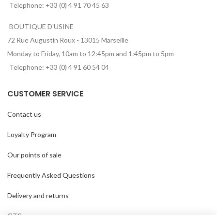
Telephone: +33 (0) 4 91 70 45 63
BOUTIQUE D'USINE
72 Rue Augustin Roux - 13015 Marseille
Monday to Friday, 10am to 12:45pm and 1:45pm to 5pm
Telephone: +33 (0) 4 91 60 54 04
CUSTOMER SERVICE
Contact us
Loyalty Program
Our points of sale
Frequently Asked Questions
Delivery and returns
GTC