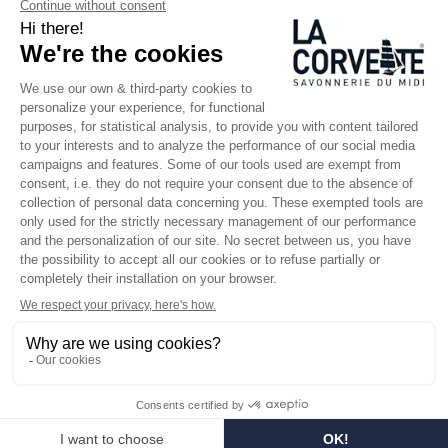
SINCE 1894
Who are we?
Customized soaps
Visit the museum
Become a reseller
In the media
Seminar room
Legal information
SOCIAL MEDIA
Facebook
Instagram