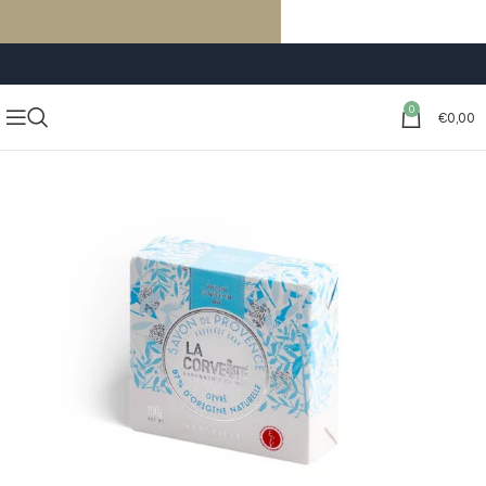
FREE SHIPPING ON ORDERS OF €59 OR MORE
0
€
0,00