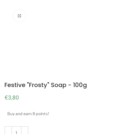
Click to enlarge
Festive "Frosty" Soap - 100g
€
3,80
Buy and earn 8 points!