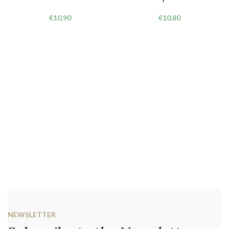
€
10,90
€
10,80
NEWSLETTER