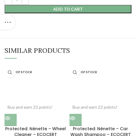
ADD TO CART
SIMILAR PRODUCTS
OUT OF STOCK
OUT OF STOCK
Buy and earn 22 points!
Buy and earn 22 points!
Protected: Nénette – Wheel
Protected: Nénette – Car
Cleaner – ECOCERT
Wash Shampoo – ECOCERT