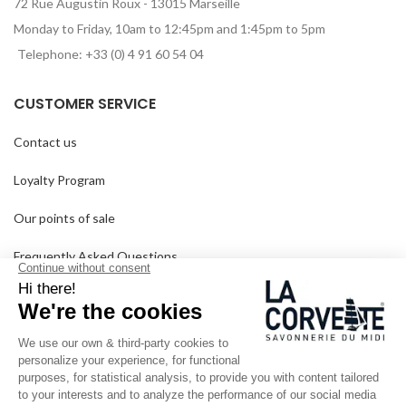
72 Rue Augustin Roux - 13015 Marseille
Monday to Friday, 10am to 12:45pm and 1:45pm to 5pm
Telephone: +33 (0) 4 91 60 54 04
CUSTOMER SERVICE
Contact us
Loyalty Program
Our points of sale
Frequently Asked Questions
Delivery and returns
GTC
SINCE 1894