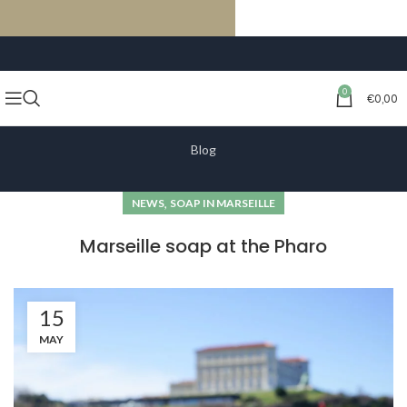
FREE SHIPPING ON ORDERS OF €59 OR MORE
0
€
0,00
Blog
,
NEWS
SOAP IN MARSEILLE
Marseille soap at the Pharo
15
MAY