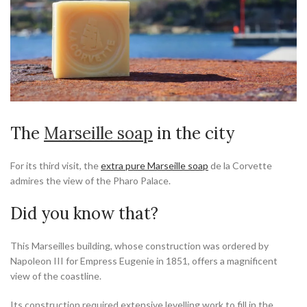
The
Marseille soap
in the city
For its third visit, the
extra pure Marseille soap
de la Corvette
admires the view of the Pharo Palace.
Did you know that?
This Marseilles building, whose construction was ordered by
Napoleon III for Empress Eugenie in 1851, offers a magnificent
view of the coastline.
Its construction required extensive levelling work to fill in the