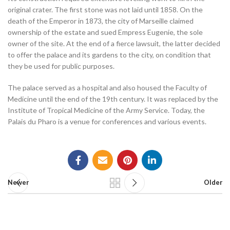
original crater. The first stone was not laid until 1858. On the
death of the Emperor in 1873, the city of Marseille claimed
ownership of the estate and sued Empress Eugenie, the sole
owner of the site. At the end of a fierce lawsuit, the latter decided
to offer the palace and its gardens to the city, on condition that
they be used for public purposes.
The palace served as a hospital and also housed the Faculty of
Medicine until the end of the 19th century. It was replaced by the
Institute of Tropical Medicine of the Army Service. Today, the
Palais du Pharo is a venue for conferences and various events.
Newer
Older