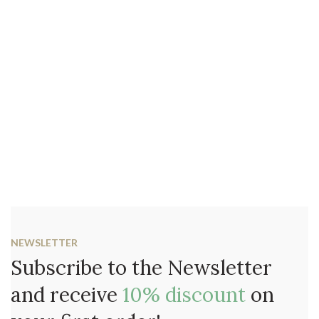
NEWSLETTER
Subscribe to the Newsletter
and receive
10% discount
on