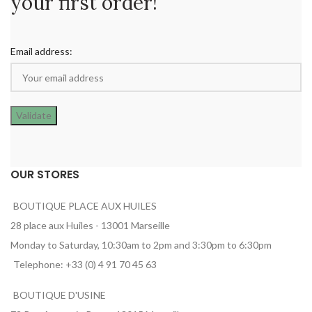
your first order!
Email address:
OUR STORES
BOUTIQUE PLACE AUX HUILES
28 place aux Huiles - 13001 Marseille
Monday to Saturday, 10:30am to 2pm and 3:30pm to 6:30pm
Telephone: +33 (0) 4 91 70 45 63
BOUTIQUE D'USINE