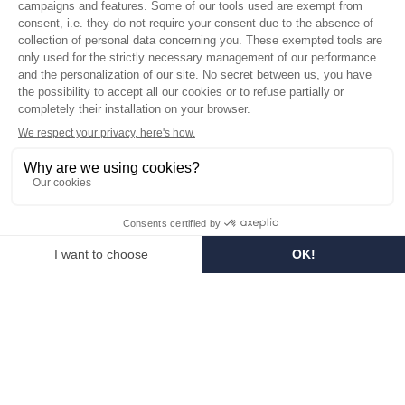
Who are we?
Customized soaps
Visit the museum
Become a reseller
In the media
Seminar room
Legal information
SOCIAL MEDIA
Facebook
Instagram
Pinterest
LinkedIn