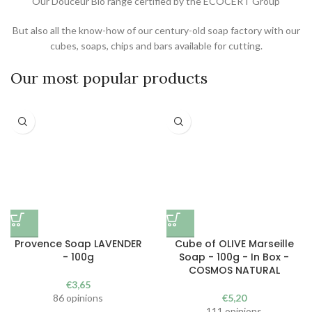
Our Douceur Bio range certified by the ECOCERT Group
But also all the know-how of our century-old soap factory with our
cubes, soaps, chips and bars available for cutting.
Our most popular products
Provence Soap LAVENDER
Cube of OLIVE Marseille
- 100g
Soap - 100g - In Box -
COSMOS NATURAL
€
3,65
86 opinions
€
5,20
111 opinions