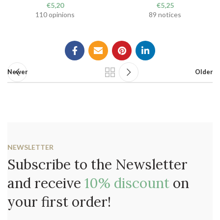
€
5,20
€
5,25
110 opinions
89 notices
Newer
Older
NEWSLETTER
Subscribe to the Newsletter
and receive
10% discount
on
your first order!