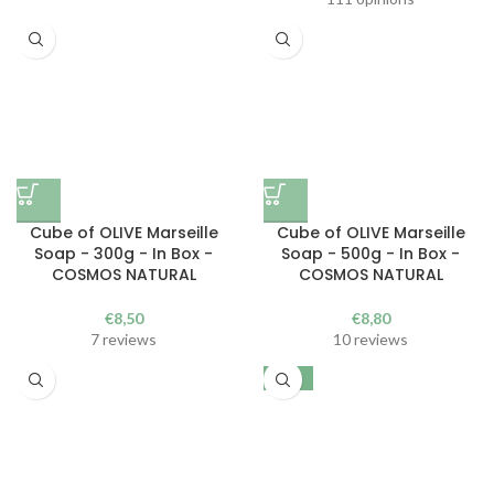
Cube of OLIVE Marseille
Cube of OLIVE Marseille
Soap - 300g - In Box -
Soap - 500g - In Box -
COSMOS NATURAL
COSMOS NATURAL
€
8,50
€
8,80
7 reviews
10 reviews
-25%