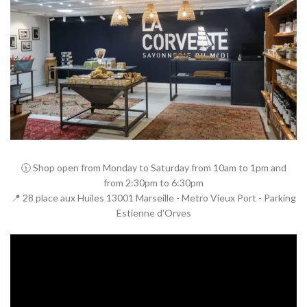
🕦 Shop open from Monday to Saturday from 10am to 1pm and
from 2:30pm to 6:30pm
📍 28 place aux Huiles 13001 Marseille - Metro Vieux Port - Parking
Estienne d'Orves