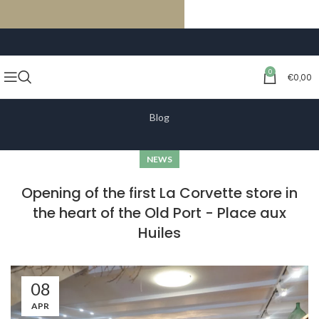
FREE SHIPPING ON ORDERS OF €59 OR MORE
0
€
0,00
Blog
NEWS
Opening of the first La Corvette store in
the heart of the Old Port - Place aux
Huiles
08
APR