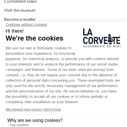
Customized soaps
Visit the museum
Become a reseller
In the media
Seminar room
Legal information
SOCIAL MEDIA
Facebook
Instagram
Pinterest
LinkedIn
YouTube