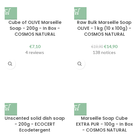
Cube of OLIVE Marseille
Raw Bulk Marseille Soap
Soap - 200g - In Box -
OLIVE - 1 kg (10 x 100g) -
COSMOS NATURAL
COSMOS NATURAL
The
The
€
7,10
€
14,90
€
19,90
initial
current
4 reviews
138 notices
price
price
was
is:
€19.90.
€14.90.
Unscented solid dish soap
Marseille Soap Cube
- 200g - ECOCERT
EXTRA PUR - 100g - In Box
Ecodetergent
- COSMOS NATURAL