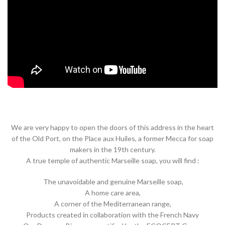
We are very happy to open the doors of this address in the heart
of the Old Port, on the Place aux Huiles, a former Mecca for soap
makers in the 19th century.
A true temple of authentic Marseille soap, you will find :
The unavoidable and genuine Marseille soap,
A home care area,
A corner of the Mediterranean range,
Products created in collaboration with the French Navy