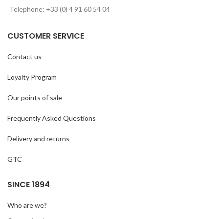
Telephone: +33 (0) 4 91 60 54 04
CUSTOMER SERVICE
Contact us
Loyalty Program
Our points of sale
Frequently Asked Questions
Delivery and returns
GTC
SINCE 1894
Who are we?