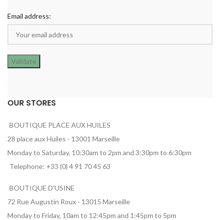
Email address:
OUR STORES
BOUTIQUE PLACE AUX HUILES
28 place aux Huiles - 13001 Marseille
Monday to Saturday, 10:30am to 2pm and 3:30pm to 6:30pm
Telephone: +33 (0) 4 91 70 45 63
BOUTIQUE D'USINE
72 Rue Augustin Roux - 13015 Marseille
Monday to Friday, 10am to 12:45pm and 1:45pm to 5pm