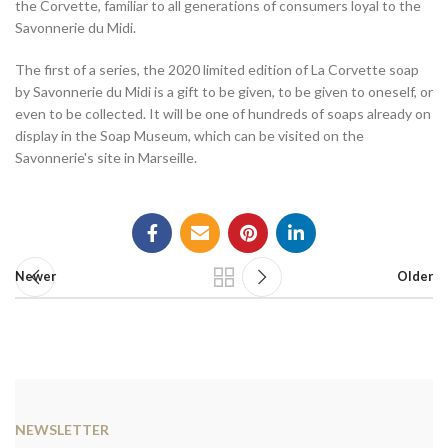
the Corvette, familiar to all generations of consumers loyal to the
Savonnerie du Midi.
The first of a series, the 2020 limited edition of La Corvette soap
by Savonnerie du Midi is a gift to be given, to be given to oneself, or
even to be collected. It will be one of hundreds of soaps already on
display in the Soap Museum, which can be visited on the
Savonnerie's site in Marseille.
Newer
Older
NEWSLETTER