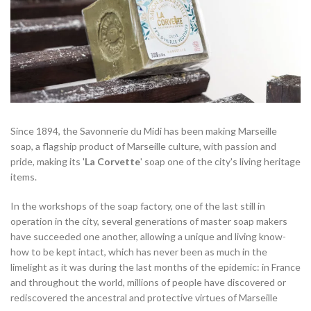
Since 1894, the Savonnerie du Midi has been making Marseille
soap, a flagship product of Marseille culture, with passion and
pride, making its '
La Corvette
' soap one of the city's living heritage
items.
In the workshops of the soap factory, one of the last still in
operation in the city, several generations of master soap makers
have succeeded one another, allowing a unique and living know-
how to be kept intact, which has never been as much in the
limelight as it was during the last months of the epidemic: in France
and throughout the world, millions of people have discovered or
rediscovered the ancestral and protective virtues of Marseille