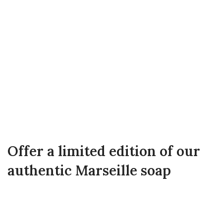
Offer a limited edition of our
authentic Marseille soap