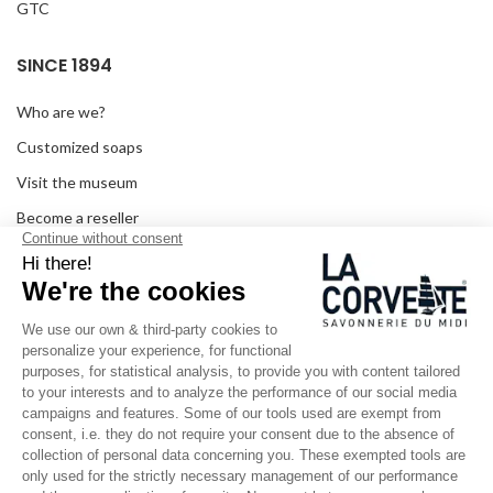
GTC
SINCE 1894
Who are we?
Customized soaps
Visit the museum
Become a reseller
In the media
Seminar room
Legal information
SOCIAL MEDIA
Facebook
Instagram