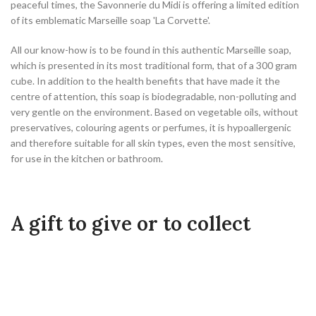
peaceful times, the Savonnerie du Midi is offering a limited edition
of its emblematic Marseille soap 'La Corvette'.
All our know-how is to be found in this authentic Marseille soap,
which is presented in its most traditional form, that of a 300 gram
cube. In addition to the health benefits that have made it the
centre of attention, this soap is biodegradable, non-polluting and
very gentle on the environment. Based on vegetable oils, without
preservatives, colouring agents or perfumes, it is hypoallergenic
and therefore suitable for all skin types, even the most sensitive,
for use in the kitchen or bathroom.
A gift to give or to collect