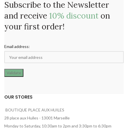
Subscribe to the Newsletter
and receive
10% discount
on
your first order!
Email address:
OUR STORES
BOUTIQUE PLACE AUX HUILES
28 place aux Huiles - 13001 Marseille
Monday to Saturday, 10:30am to 2pm and 3:30pm to 6:30pm