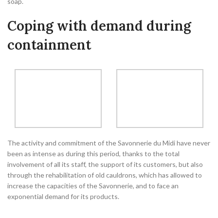
soap.
Coping with demand during
containment
The activity and commitment of the Savonnerie du Midi have never
been as intense as during this period, thanks to the total
involvement of all its staff, the support of its customers, but also
through the rehabilitation of old cauldrons, which has allowed to
increase the capacities of the Savonnerie, and to face an
exponential demand for its products.