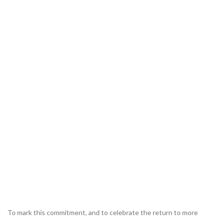
To mark this commitment, and to celebrate the return to more