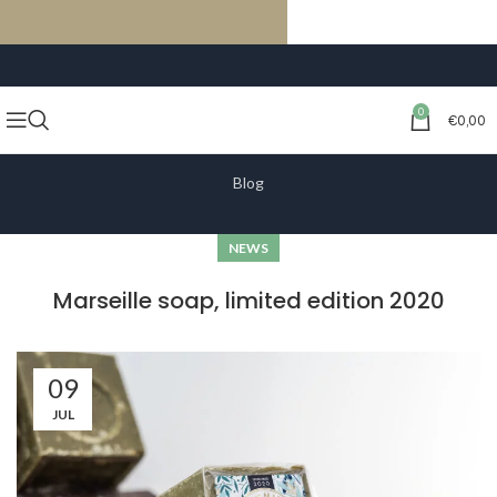
FREE SHIPPING ON ORDERS OF €59 OR MORE
0
€
0,00
Blog
NEWS
Marseille soap, limited edition 2020
09
JUL