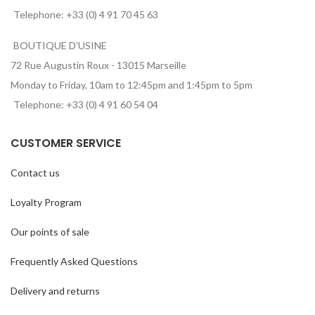
Telephone: +33 (0) 4 91 70 45 63
BOUTIQUE D'USINE
72 Rue Augustin Roux - 13015 Marseille
Monday to Friday, 10am to 12:45pm and 1:45pm to 5pm
Telephone: +33 (0) 4 91 60 54 04
CUSTOMER SERVICE
Contact us
Loyalty Program
Our points of sale
Frequently Asked Questions
Delivery and returns