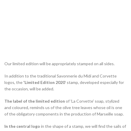
Our limited edition will be appropriately stamped on all sides.
In addition to the traditional Savonnerie du Midi and Corvette
logos, the
'Limited Edition 2020
' stamp, developed especially for
the occasion, will be added.
The label of the limited edition
of 'La Corvette' soap, stylized
and coloured, reminds us of the olive tree leaves whose oil is one
of the obligatory components in the production of Marseille soap.
In the central logo
in the shape of a stamp, we will find the sails of