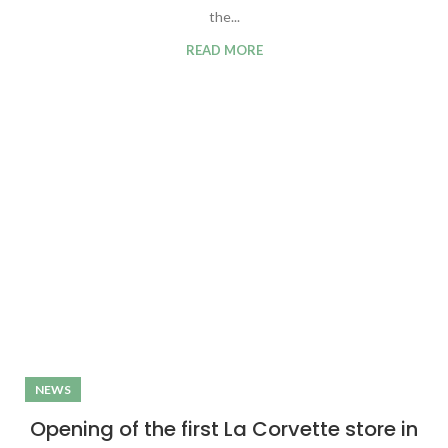
the...
READ MORE
NEWS
Opening of the first La Corvette store in