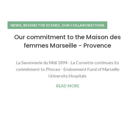
,
,
NEWS
BEHIND THE SCENES
OUR COLLABORATIONS
Our commitment to the Maison des
femmes Marseille - Provence
La Savonnerie du Midi 1894 - La Corvette continues its
commitment to Phoceo - Endowment Fund of Marseille
University Hospitals
READ MORE