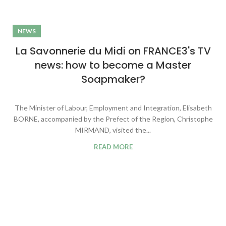
NEWS
La Savonnerie du Midi on FRANCE3's TV
news: how to become a Master
Soapmaker?
The Minister of Labour, Employment and Integration, Elisabeth
BORNE, accompanied by the Prefect of the Region, Christophe
MIRMAND, visited the...
READ MORE