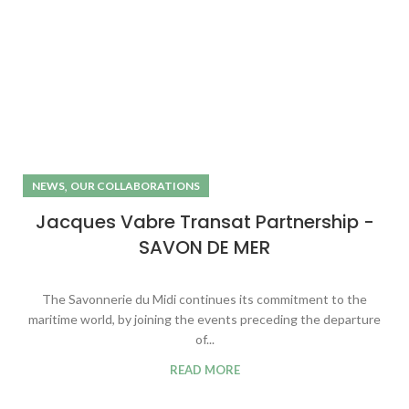
,
NEWS
OUR COLLABORATIONS
Jacques Vabre Transat Partnership -
SAVON DE MER
The Savonnerie du Midi continues its commitment to the
maritime world, by joining the events preceding the departure
of...
READ MORE