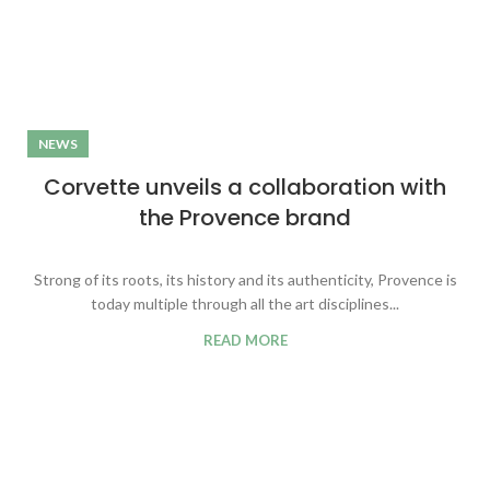
NEWS
Corvette unveils a collaboration with
the Provence brand
Strong of its roots, its history and its authenticity, Provence is
today multiple through all the art disciplines...
READ MORE