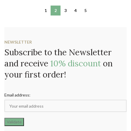
1
2
3
4
5
NEWSLETTER
Subscribe to the Newsletter
and receive
10% discount
on
your first order!
Email address: