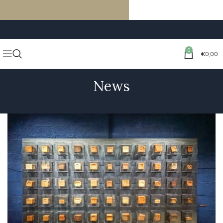
FREE SHIPPING ON ORDERS OF €59 OR MORE
0
€
0,00
News