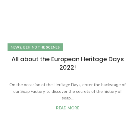
,
NEWS
BEHIND THE SCENES
All about the European Heritage Days
2022!
On the occasion of the Heritage Days, enter the backstage of
our Soap Factory, to discover the secrets of the history of
soap...
READ MORE