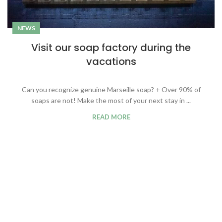
NEWS
Visit our soap factory during the
vacations
Can you recognize genuine Marseille soap? + Over 90% of
soaps are not! Make the most of your next stay in ...
READ MORE