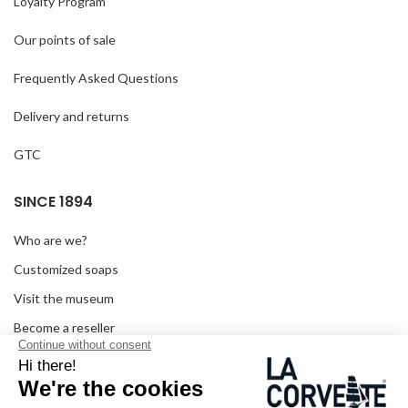
Loyalty Program
Our points of sale
Frequently Asked Questions
Delivery and returns
GTC
SINCE 1894
Who are we?
Customized soaps
Visit the museum
Become a reseller
In the media
Seminar room