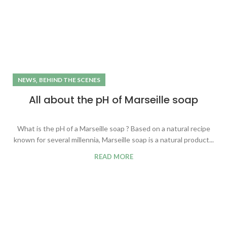
,
NEWS
BEHIND THE SCENES
All about the pH of Marseille soap
What is the pH of a Marseille soap ? Based on a natural recipe
known for several millennia, Marseille soap is a natural product...
READ MORE