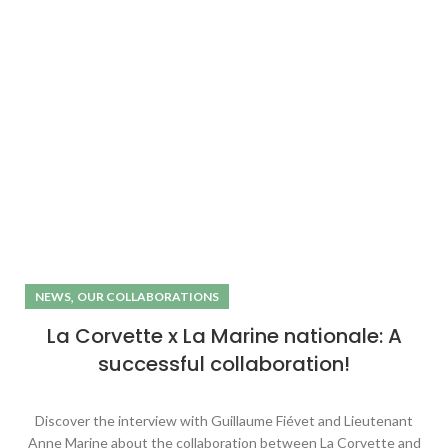
,
NEWS
OUR COLLABORATIONS
La Corvette x La Marine nationale: A
successful collaboration!
Discover the interview with Guillaume Fiévet and Lieutenant
Anne Marine about the collaboration between La Corvette and