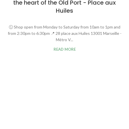
the heart of the Old Port - Place aux
Huiles
🕦 Shop open from Monday to Saturday from 10am to 1pm and
from 2:30pm to 6:30pm 📍 28 place aux Huiles 13001 Marseille -
Métro V...
READ MORE