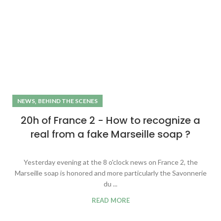
,
NEWS
BEHIND THE SCENES
20h of France 2 - How to recognize a
real from a fake Marseille soap ?
Yesterday evening at the 8 o'clock news on France 2, the
Marseille soap is honored and more particularly the Savonnerie
du ...
READ MORE