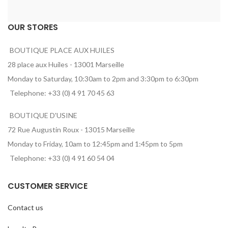
OUR STORES
BOUTIQUE PLACE AUX HUILES
28 place aux Huiles - 13001 Marseille
Monday to Saturday, 10:30am to 2pm and 3:30pm to 6:30pm
Telephone: +33 (0) 4 91 70 45 63
BOUTIQUE D'USINE
72 Rue Augustin Roux - 13015 Marseille
Monday to Friday, 10am to 12:45pm and 1:45pm to 5pm
Telephone: +33 (0) 4 91 60 54 04
CUSTOMER SERVICE
Contact us