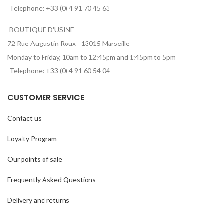
Telephone: +33 (0) 4 91 70 45 63
BOUTIQUE D'USINE
72 Rue Augustin Roux - 13015 Marseille
Monday to Friday, 10am to 12:45pm and 1:45pm to 5pm
Telephone: +33 (0) 4 91 60 54 04
CUSTOMER SERVICE
Contact us
Loyalty Program
Our points of sale
Frequently Asked Questions
Delivery and returns