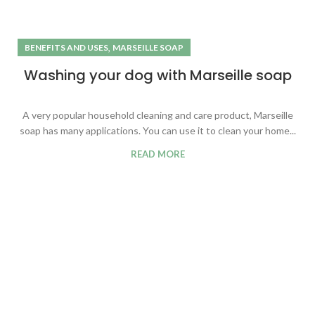
,
BENEFITS AND USES
MARSEILLE SOAP
Washing your dog with Marseille soap
A very popular household cleaning and care product, Marseille
soap has many applications. You can use it to clean your home...
READ MORE