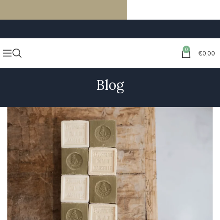
FREE SHIPPING ON ORDERS OF €59 OR MORE
0
€
0,00
Blog