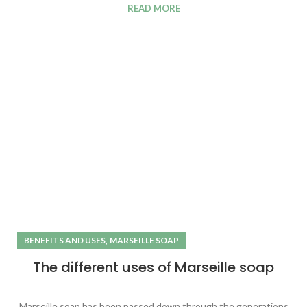
READ MORE
,
BENEFITS AND USES
MARSEILLE SOAP
The different uses of Marseille soap
Marseille soap has been passed down through the generations