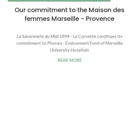
Our commitment to the Maison des
femmes Marseille - Provence
La Savonnerie du Midi 1894 - La Corvette continues its
commitment to Phoceo - Endowment Fund of Marseille
University Hospitals
READ MORE