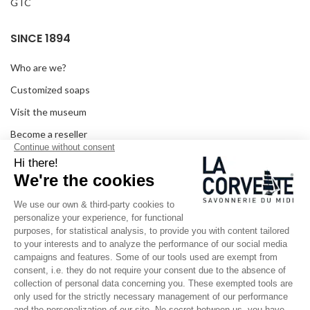
GTC
SINCE 1894
Who are we?
Customized soaps
Visit the museum
Become a reseller
In the media
Seminar room
Legal information
SOCIAL MEDIA
Facebook
Instagram