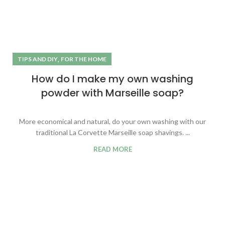
,
TIPS AND DIY
FOR THE HOME
How do I make my own washing
powder with Marseille soap?
More economical and natural, do your own washing with our
traditional La Corvette Marseille soap shavings. ...
READ MORE