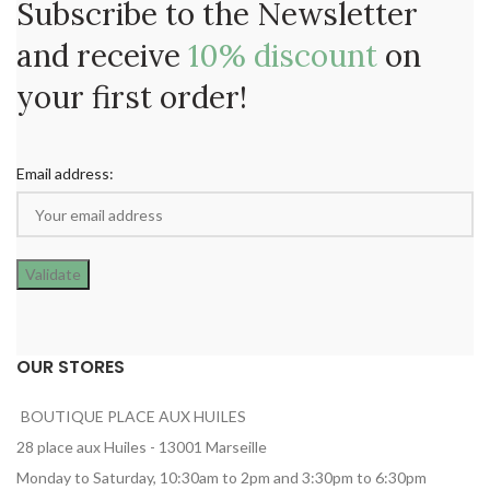
Subscribe to the Newsletter
and receive
10% discount
on
your first order!
Email address:
OUR STORES
BOUTIQUE PLACE AUX HUILES
28 place aux Huiles - 13001 Marseille
Monday to Saturday, 10:30am to 2pm and 3:30pm to 6:30pm