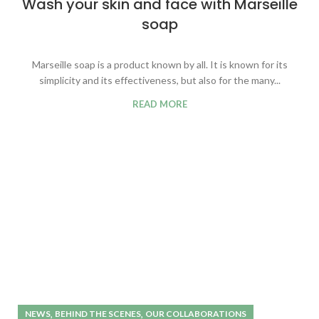
Wash your skin and face with Marseille
soap
Marseille soap is a product known by all. It is known for its
simplicity and its effectiveness, but also for the many...
READ MORE
,
,
NEWS
BEHIND THE SCENES
OUR COLLABORATIONS