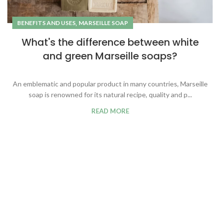
,
BENEFITS AND USES
MARSEILLE SOAP
What's the difference between white
and green Marseille soaps?
An emblematic and popular product in many countries, Marseille
soap is renowned for its natural recipe, quality and p...
READ MORE