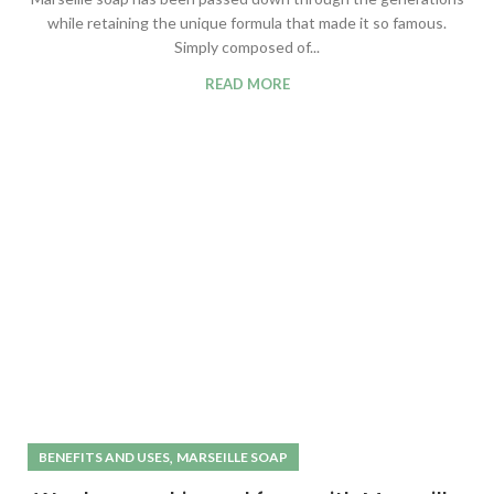
while retaining the unique formula that made it so famous.
Simply composed of...
READ MORE
,
BENEFITS AND USES
MARSEILLE SOAP