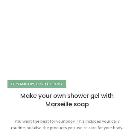
,
TIPS AND DIY
FOR THE BODY
Make your own shower gel with
Marseille soap
You want the best for your body. This includes your daily
routine, but also the products you use to care for your body.