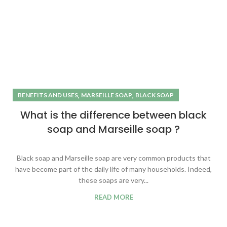
,
,
BENEFITS AND USES
MARSEILLE SOAP
BLACK SOAP
What is the difference between black
soap and Marseille soap ?
Black soap and Marseille soap are very common products that
have become part of the daily life of many households. Indeed,
these soaps are very...
READ MORE