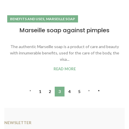
,
BENEFITS AND USES
MARSEILLE SOAP
Marseille soap against pimples
The authentic Marseille soap is a product of care and beauty
with innumerable benefits, used for the care of the body, the
visa...
READ MORE
'
1
2
3
4
5
'
"
NEWSLETTER