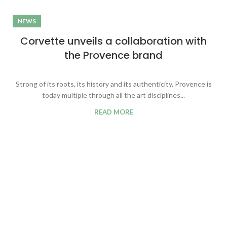
NEWS
Corvette unveils a collaboration with
the Provence brand
Strong of its roots, its history and its authenticity, Provence is
today multiple through all the art disciplines...
READ MORE