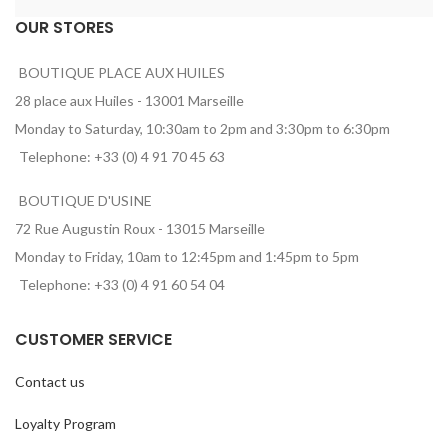
OUR STORES
BOUTIQUE PLACE AUX HUILES
28 place aux Huiles - 13001 Marseille
Monday to Saturday, 10:30am to 2pm and 3:30pm to 6:30pm
Telephone: +33 (0) 4 91 70 45 63
BOUTIQUE D'USINE
72 Rue Augustin Roux - 13015 Marseille
Monday to Friday, 10am to 12:45pm and 1:45pm to 5pm
Telephone: +33 (0) 4 91 60 54 04
CUSTOMER SERVICE
Contact us
Loyalty Program