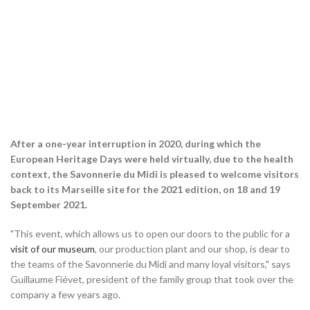
After a one-year interruption in 2020, during which the
European Heritage Days were held virtually, due to the health
context, the Savonnerie du Midi is pleased to welcome visitors
back to its Marseille site for the 2021 edition, on 18 and 19
September 2021.
"This event, which allows us to open our doors to the public for a
visit of our museum
, our production plant and our shop, is dear to
the teams of the Savonnerie du Midi and many loyal visitors," says
Guillaume Fiévet, president of the family group that took over the
company a few years ago.