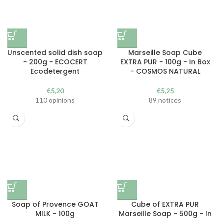
Unscented solid dish soap
Marseille Soap Cube
- 200g - ECOCERT
EXTRA PUR - 100g - In Box
Ecodetergent
- COSMOS NATURAL
€
5,20
€
5,25
110 opinions
89 notices
Soap of Provence GOAT
Cube of EXTRA PUR
MILK - 100g
Marseille Soap - 500g - In