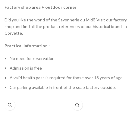
Factory shop area + outdoor corner :
Did you like the world of the Savonnerie du Midi? Visit our factory
shop and find all the product references of our historical brand La
Corvette.
Practical information :
No need for reservation
Admission is free
A valid health pass is required for those over 18 years of age
Car parking available in front of the soap factory outside.