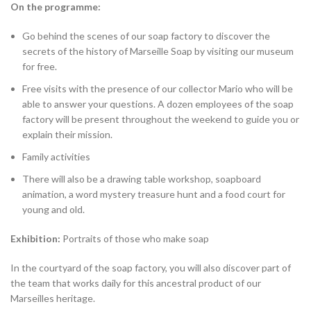
On the programme:
Go behind the scenes of our soap factory to discover the
secrets of the history of Marseille Soap by visiting our museum
for free.
Free visits with the presence of our collector Mario who will be
able to answer your questions. A dozen employees of the soap
factory will be present throughout the weekend to guide you or
explain their mission.
Family activities
There will also be a drawing table workshop, soapboard
animation, a word mystery treasure hunt and a food court for
young and old.
Exhibition:
Portraits of those who make soap
In the courtyard of the soap factory, you will also discover part of
the team that works daily for this ancestral product of our
Marseilles heritage.