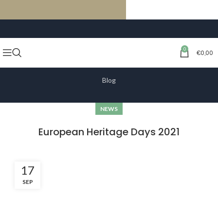
FREE SHIPPING ON ORDERS OF €59 OR MORE
0
€
0,00
Blog
NEWS
European Heritage Days 2021
17
SEP