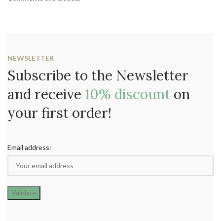
NEWSLETTER
Subscribe to the Newsletter
and receive
10% discount
on
your first order!
Email address: