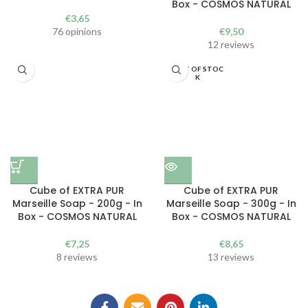
Box - COSMOS NATURAL
€
3,65
76 opinions
€
9,50
12 reviews
OUT OF STOC
K
Cube of EXTRA PUR
Cube of EXTRA PUR
Marseille Soap - 200g - In
Marseille Soap - 300g - In
Box - COSMOS NATURAL
Box - COSMOS NATURAL
€
7,25
€
8,65
8 reviews
13 reviews