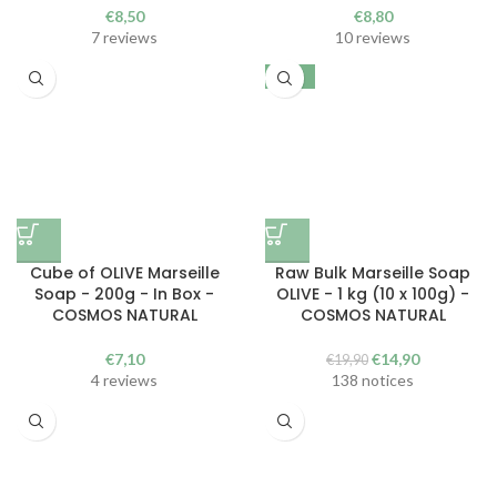
€
8,50
€
8,80
7 reviews
10 reviews
-25%
Cube of OLIVE Marseille
Raw Bulk Marseille Soap
Soap - 200g - In Box -
OLIVE - 1 kg (10 x 100g) -
COSMOS NATURAL
COSMOS NATURAL
The
The
€
7,10
€
14,90
€
19,90
initial
current
4 reviews
138 notices
price
price
was
is:
€19.90.
€14.90.