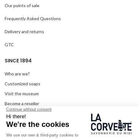
Our points of sale
Frequently Asked Questions
Delivery and returns
GTC
SINCE 1894
Who are we?
Customized soaps
Visit the museum
Become a reseller
In the media
Seminar room
Legal information