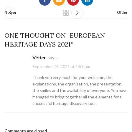
Newer
Older
ONE THOUGHT ON "
EUROPEAN
HERITAGE DAYS 2021
"
Vétier
says:
September 18, 2021 at 4:59 pm
Thank you very much for your welcome, the
explanations, the organisation, the presentation,
the smiles and the availability of everyone. You have
managed to bring together all the elements for a
successful heritage discovery tour.
Comments are closed.