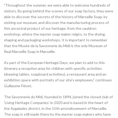
"Throughout the summer, we were able to welcome hundreds of
visitors. By going behind the scenes of our soap factory, they were
able to discover the secrets of the history of Marseille Soap, by
visiting our museum, and discover the manufacturing process of
this ancestral product of our heritage, from the cauldron
workshop, where the master soap maker reigns, to the drying,
shaping and packaging workshops. It is important to remember
that the Musée de la Savonnerie du Midi is the only Museum of
Real Marseille Soap in Marseille.
As part of the European Heritage Days, we plan to add to this
itinerary a reception area for children with specific activities
(drawing tables, soapboard activities), a restaurant area and an
exhibition space with portraits of our site's employees," continues
Guillaume Fiévet.
The Savonnerie du Midi, founded in 1894, joined the closed club of
'Living Heritage Companies' in 2020 and is based in the heart of
the Aygalades district, in the 15th arrondissement of Marseille.
The soap is still made there by the master soap makers who have