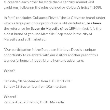
succeeded each other for more than a century, around vast
cauldrons, following the rules defined by Colbert's Edict in 1688.
In fact," concludes Guillaume Fiévet, "the La Corvette brand, under
which a large part of our production is still distributed,
has been
the reference for
Savon de Marseille since 1894
. In fact, it is the
oldest brand of genuine Marseille Soap made in the city of
Marseille and still marketed.
"Our participation in the European Heritage Days is a unique
opportunity to celebrate with our visitors another year of this
wonderful human, industrial and heritage adventure.
When?
Saturday 18 September from 10:30 to 17:30
Sunday 19 September from 10am to 2pm
Where?
72 Rue Augustin Roux, 13015 Marseille