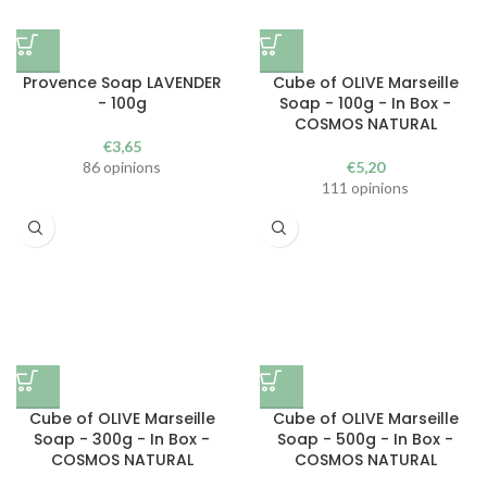
Provence Soap LAVENDER
Cube of OLIVE Marseille
- 100g
Soap - 100g - In Box -
COSMOS NATURAL
€
3,65
86 opinions
€
5,20
111 opinions
Cube of OLIVE Marseille
Cube of OLIVE Marseille
Soap - 300g - In Box -
Soap - 500g - In Box -
COSMOS NATURAL
COSMOS NATURAL